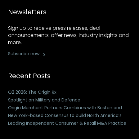
Newsletters
Sign up to receive press releases, deal
announcements, offer news, industry insights and
more.
Subscribe now
Recent Posts
Q2 2026: The Origin Rx
Spotlight on Military and Defence
Origin Merchant Partners Combines with Boston and
New York-based Consensus to build North America’s
Leading Independent Consumer & Retail M&A Practice