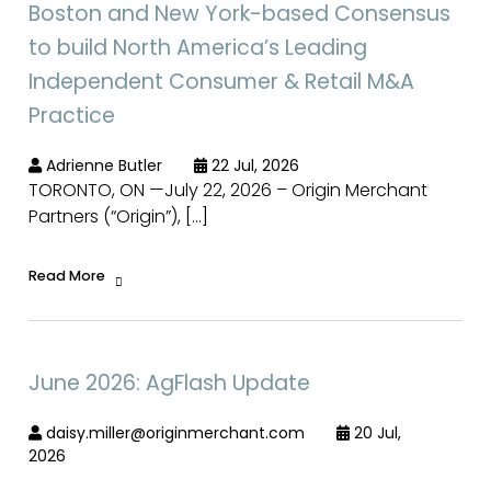
Boston and New York-based Consensus
to build North America’s Leading
Independent Consumer & Retail M&A
Practice
Adrienne Butler
22 Jul, 2026
TORONTO, ON —July 22, 2026 – Origin Merchant
Partners (“Origin”), […]
Read More
June 2026: AgFlash Update
daisy.miller@originmerchant.com
20 Jul,
2026