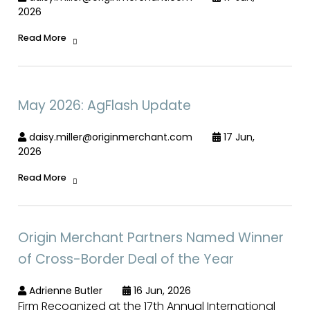
2026
Read More
May 2026: AgFlash Update
daisy.miller@originmerchant.com
17 Jun,
2026
Read More
Origin Merchant Partners Named Winner
of Cross-Border Deal of the Year
Adrienne Butler
16 Jun, 2026
Firm Recognized at the 17th Annual International