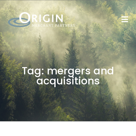
Tag:
mergers and
acquisitions