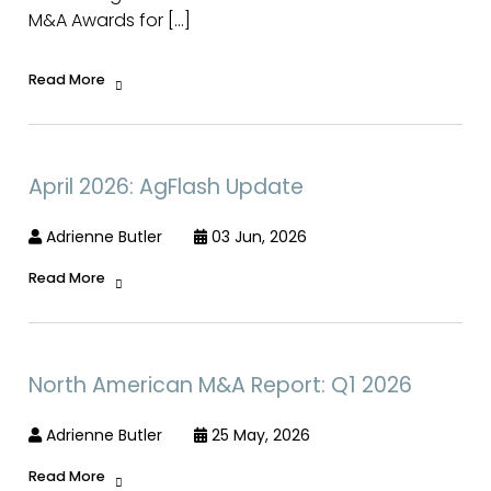
M&A Awards for […]
Read More
April 2026: AgFlash Update
Adrienne Butler
03 Jun, 2026
Read More
North American M&A Report: Q1 2026
Adrienne Butler
25 May, 2026
Read More