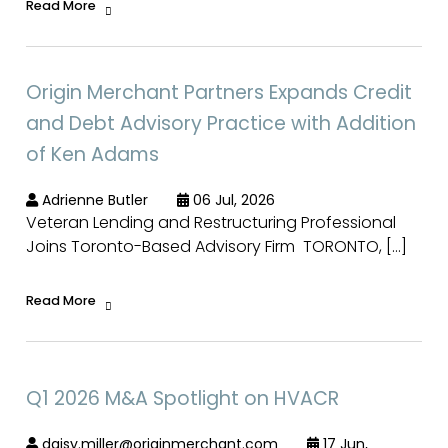
Read More
Origin Merchant Partners Expands Credit
and Debt Advisory Practice with Addition
of Ken Adams
Adrienne Butler
06 Jul, 2026
Veteran Lending and Restructuring Professional
Joins Toronto-Based Advisory Firm TORONTO, […]
Read More
Q1 2026 M&A Spotlight on HVACR
daisy.miller@originmerchant.com
17 Jun,