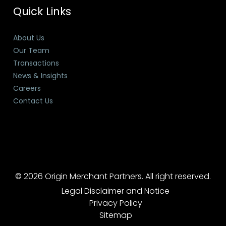
Quick Links
About Us
Our Team
Transactions
News & Insights
Careers
Contact Us
© 2026 Origin Merchant Partners. All right reserved.
Legal Disclaimer and Notice
Privacy Policy
Sitemap