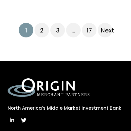
1
2
3
…
17
Next
North America’s Middle Market Investment Bank