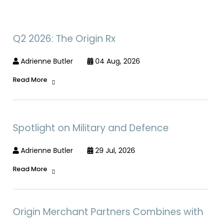
Q2 2026: The Origin Rx
Adrienne Butler
04 Aug, 2026
Read More
Spotlight on Military and Defence
Adrienne Butler
29 Jul, 2026
Read More
Origin Merchant Partners Combines with