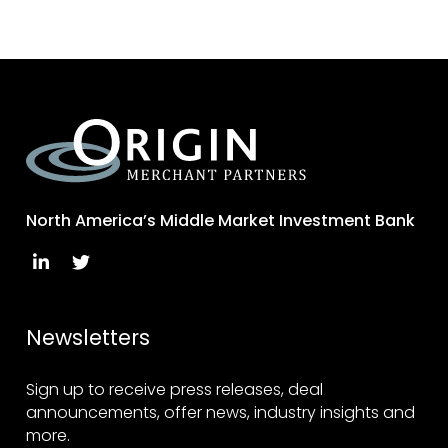
North America’s Middle Market Investment Bank
Newsletters
Sign up to receive press releases, deal
announcements, offer news, industry insights and
more.