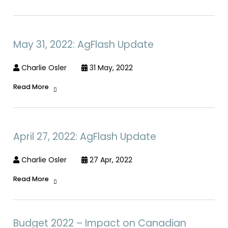
May 31, 2022: AgFlash Update
Charlie Osler
31 May, 2022
Read More
April 27, 2022: AgFlash Update
Charlie Osler
27 Apr, 2022
Read More
Budget 2022 – Impact on Canadian