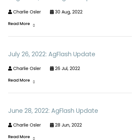
Charlie Osler
30 Aug, 2022
Read More
July 26, 2022: AgFlash Update
Charlie Osler
26 Jul, 2022
Read More
June 28, 2022: AgFlash Update
Charlie Osler
28 Jun, 2022
Read More