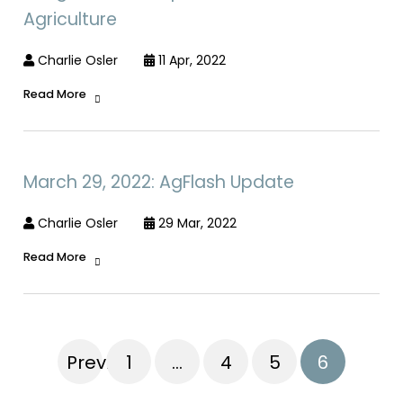
Agriculture
Charlie Osler
11 Apr, 2022
Read More
March 29, 2022: AgFlash Update
Charlie Osler
29 Mar, 2022
Read More
Previous
1
…
4
5
6