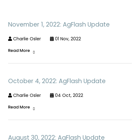
November 1, 2022: AgFlash Update
Charlie Osler
01 Nov, 2022
Read More
October 4, 2022: AgFlash Update
Charlie Osler
04 Oct, 2022
Read More
August 30, 2022: AgFlash Update