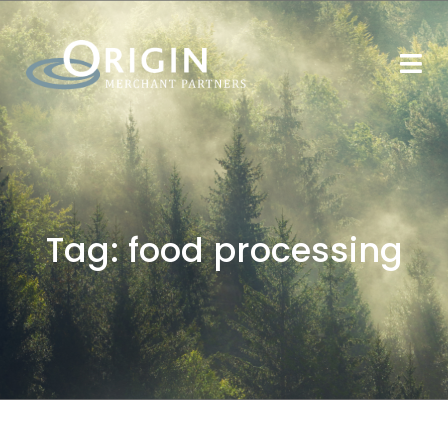
Tag:
food processing