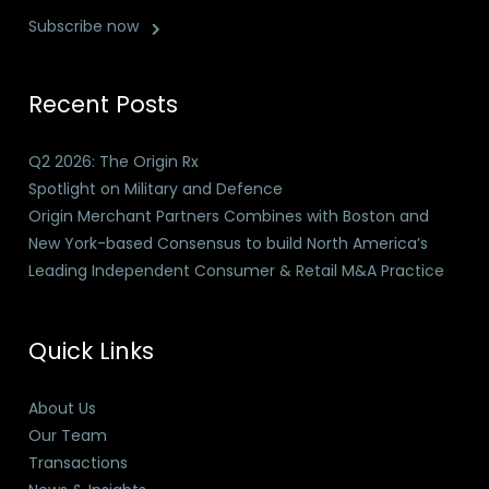
Subscribe now
Recent Posts
Q2 2026: The Origin Rx
Spotlight on Military and Defence
Origin Merchant Partners Combines with Boston and
New York-based Consensus to build North America’s
Leading Independent Consumer & Retail M&A Practice
Quick Links
About Us
Our Team
Transactions