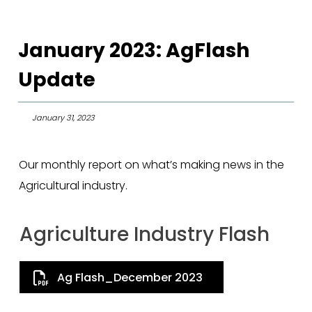
January 2023: AgFlash
Update
January 31, 2023
Our monthly report on what’s making news in the
Agricultural industry.
Agriculture Industry Flash
Ag Flash_December 2023