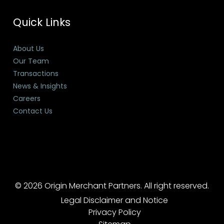
Quick Links
About Us
Our Team
Transactions
News & Insights
Careers
Contact Us
© 2026 Origin Merchant Partners. All right reserved.
Legal Disclaimer and Notice
Privacy Policy