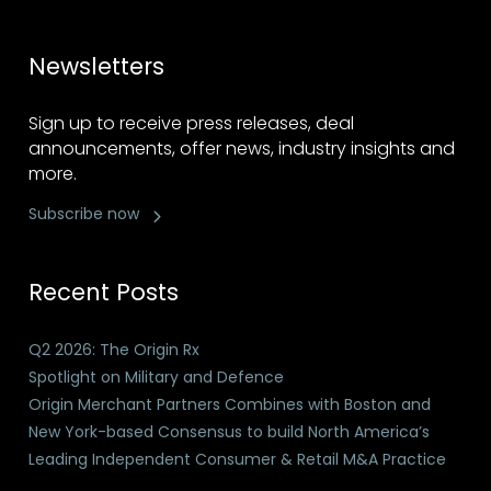
Newsletters
Sign up to receive press releases, deal
announcements, offer news, industry insights and
more.
Subscribe now
Recent Posts
Q2 2026: The Origin Rx
Spotlight on Military and Defence
Origin Merchant Partners Combines with Boston and
New York-based Consensus to build North America’s
Leading Independent Consumer & Retail M&A Practice