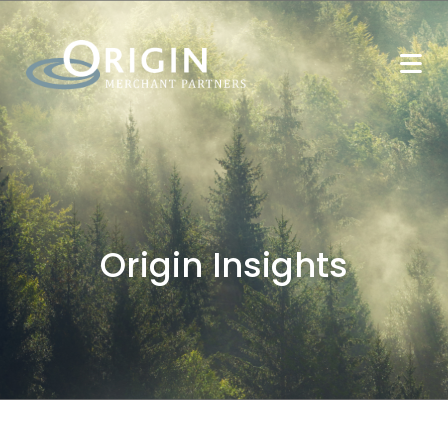
Origin Insights