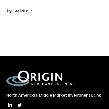
Sign up here
North America’s Middle Market Investment Bank