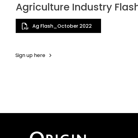
Agriculture Industry Flas
Ag Flash_October 2022
Sign up here