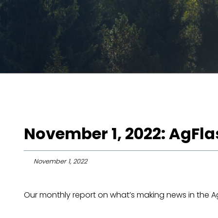
November 1, 2022: AgFl
November 1, 2022
Our monthly report on what’s making news in the Agr