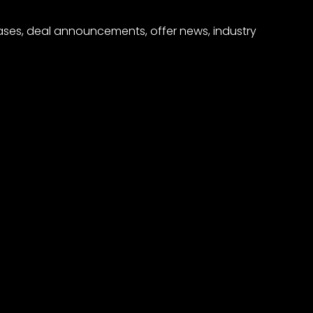
eases, deal announcements, offer news, industry