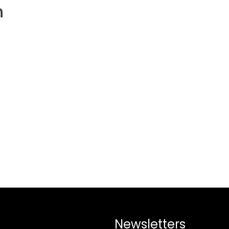
h
Newsletters