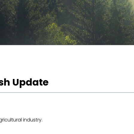
ash Update
icultural industry.