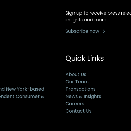
Sign up to receive press rel
insights and more.
Subscribe now
Quick Links
About Us
Our Team
and New York-based
Transactions
pendent Consumer &
News & Insights
Careers
Contact Us