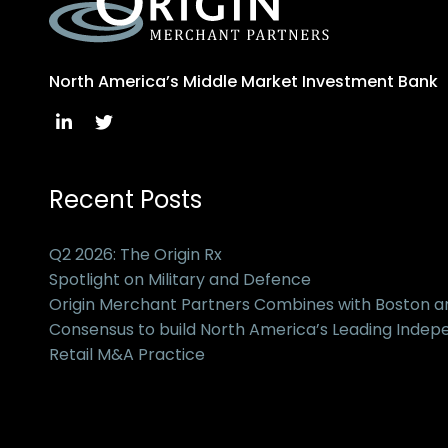
North America’s Middle Market Investment Bank
Recent Posts
Q2 2026: The Origin Rx
Spotlight on Military and Defence
Origin Merchant Partners Combines with Boston 
Consensus to build North America’s Leading Inde
Retail M&A Practice