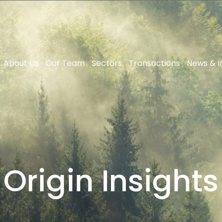
About Us
Our Team
Sectors
Transactions
News & I
Origin Insights