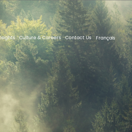
nsights
Culture & Careers
Contact Us
Français