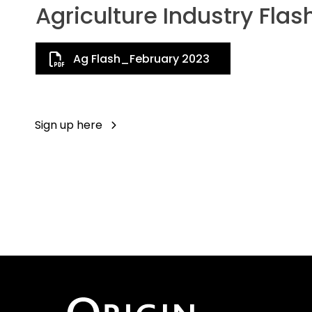
Agriculture Industry Flas
Ag Flash_February 2023
Sign up here