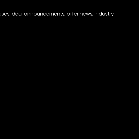
eases, deal announcements, offer news, industry