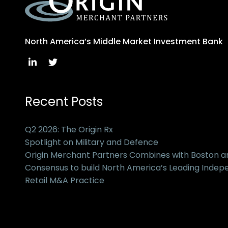
North America’s Middle Market Investment Bank
Recent Posts
Q2 2026: The Origin Rx
Spotlight on Military and Defence
Origin Merchant Partners Combines with Boston 
Consensus to build North America’s Leading Inde
Retail M&A Practice