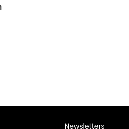
h
Newsletters