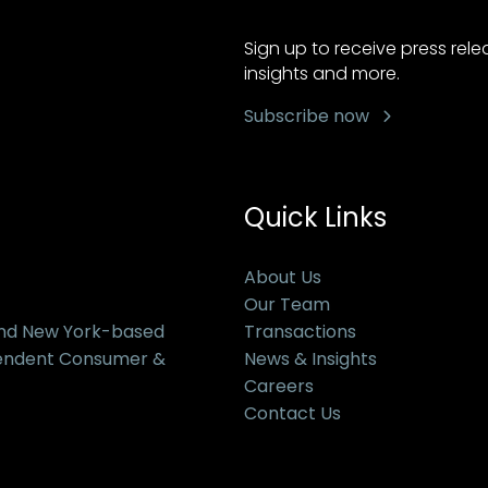
Sign up to receive press rel
insights and more.
Subscribe now
Quick Links
About Us
Our Team
and New York-based
Transactions
pendent Consumer &
News & Insights
Careers
Contact Us