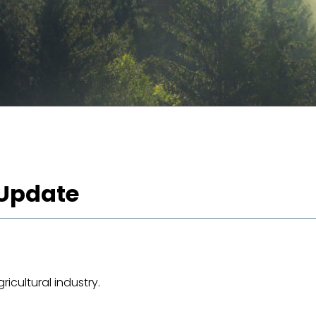
 Update
icultural industry.