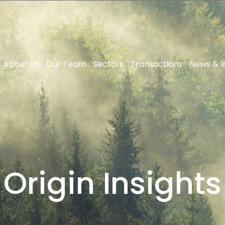
About Us
Our Team
Sectors
Transactions
News & I
Origin Insights