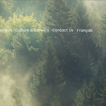
nsights
Culture & Careers
Contact Us
Français