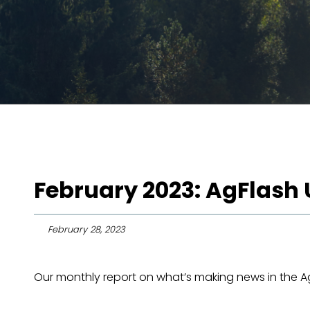
February 2023: AgFlash
February 28, 2023
Our monthly report on what’s making news in the Agr