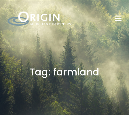
Tag:
farmland