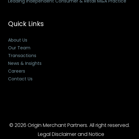
Leading Independent Consumer & Retail M&A Practice
Quick Links
About Us
Our Team
Transactions
News & Insights
Careers
Contact Us
© 2026 Origin Merchant Partners. All right reserved.
Legal Disclaimer and Notice