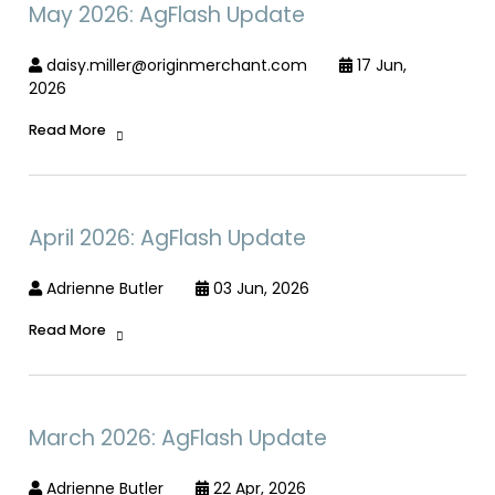
May 2026: AgFlash Update
daisy.miller@originmerchant.com
17 Jun,
2026
Read More
April 2026: AgFlash Update
Adrienne Butler
03 Jun, 2026
Read More
March 2026: AgFlash Update
Adrienne Butler
22 Apr, 2026