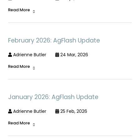
Read More
February 2026: AgFlash Update
Adrienne Butler
24 Mar, 2026
Read More
January 2026: AgFlash Update
Adrienne Butler
25 Feb, 2026
Read More