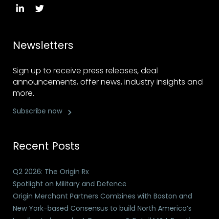
Newsletters
Sign up to receive press releases, deal
announcements, offer news, industry insights and
more.
Subscribe now
Recent Posts
Q2 2026: The Origin Rx
Spotlight on Military and Defence
Origin Merchant Partners Combines with Boston and
New York-based Consensus to build North America’s