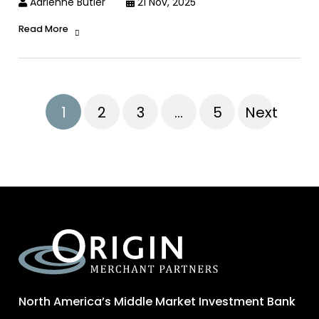
Adrienne Butler
21 Nov, 2025
Read More
1
2
3
…
5
Next
North America’s Middle Market Investment Bank