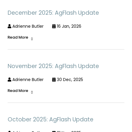
December 2025: AgFlash Update
Adrienne Butler
16 Jan, 2026
Read More
November 2025: AgFlash Update
Adrienne Butler
30 Dec, 2025
Read More
October 2025: AgFlash Update