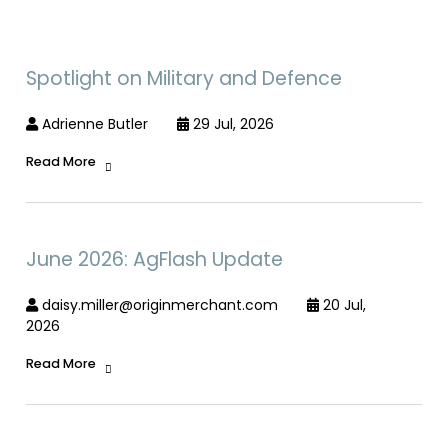
Spotlight on Military and Defence
Adrienne Butler
29 Jul, 2026
Read More
June 2026: AgFlash Update
daisy.miller@originmerchant.com
20 Jul,
2026
Read More