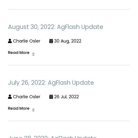
August 30, 2022: AgFlash Update
Charlie Osler
30 Aug, 2022
Read More
July 26, 2022: AgFlash Update
Charlie Osler
26 Jul, 2022
Read More