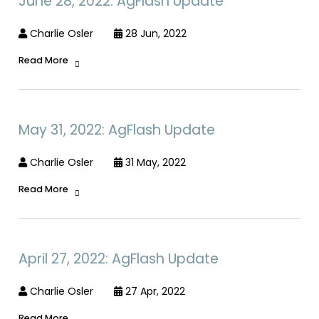
June 28, 2022: AgFlash Update
Charlie Osler
28 Jun, 2022
Read More
May 31, 2022: AgFlash Update
Charlie Osler
31 May, 2022
Read More
April 27, 2022: AgFlash Update
Charlie Osler
27 Apr, 2022
Read More