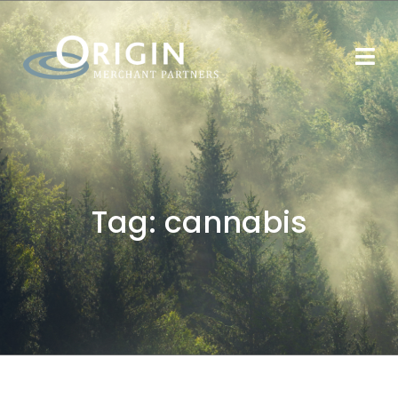
Tag:
cannabis