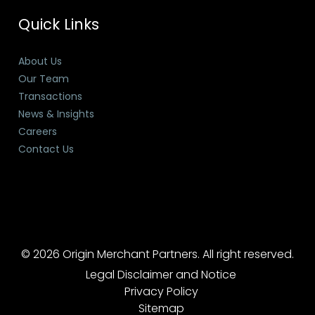
Quick Links
About Us
Our Team
Transactions
News & Insights
Careers
Contact Us
© 2026 Origin Merchant Partners. All right reserved.
Legal Disclaimer and Notice
Privacy Policy
Sitemap