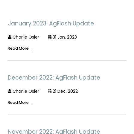
January 2023: AgFlash Update
Charlie Osler
31 Jan, 2023
Read More
December 2022: AgFlash Update
Charlie Osler
21 Dec, 2022
Read More
November 2022: AgFlash Update