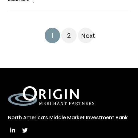
1
2
Next
North America’s Middle Market Investment Bank