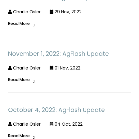
Charlie Osler
29 Nov, 2022
Read More
November 1, 2022: AgFlash Update
Charlie Osler
01 Nov, 2022
Read More
October 4, 2022: AgFlash Update
Charlie Osler
04 Oct, 2022
Read More