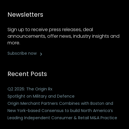
Newsletters
Sign up to receive press releases, deal
announcements, offer news, industry insights and
more.
Subscribe now
Recent Posts
Q2 2026: The Origin Rx
Spotlight on Military and Defence
Origin Merchant Partners Combines with Boston and
New York-based Consensus to build North America’s
Leading Independent Consumer & Retail M&A Practice