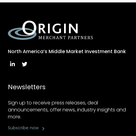
North America’s Middle Market Investment Bank
Newsletters
Sign up to receive press releases, deal
announcements, offer news, industry insights and
more.
Subscribe now