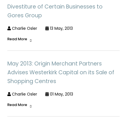
Divestiture of Certain Businesses to
Gores Group
Charlie Osler
13 May, 2013
Read More
May 2013: Origin Merchant Partners
Advises Westerkirk Capital on its Sale of
Shopping Centres
Charlie Osler
01 May, 2013
Read More