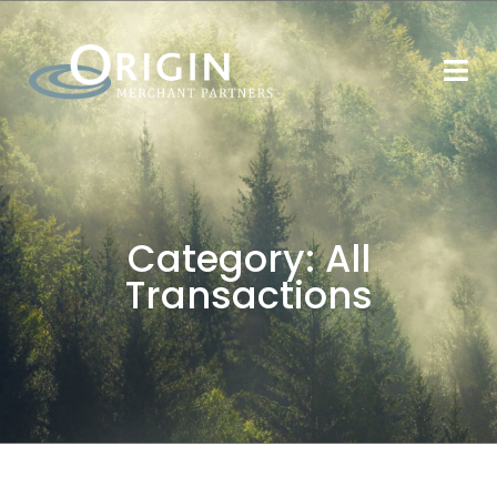
Category:
All
Transactions