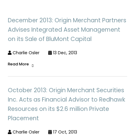
December 2013: Origin Merchant Partners
Advises Integrated Asset Management
on its Sale of BluMont Capital
Charlie Osler
13 Dec, 2013
Read More
October 2013: Origin Merchant Securities
Inc. Acts as Financial Advisor to Redhawk
Resources on its $2.6 million Private
Placement
Charlie Osler
17 Oct, 2013