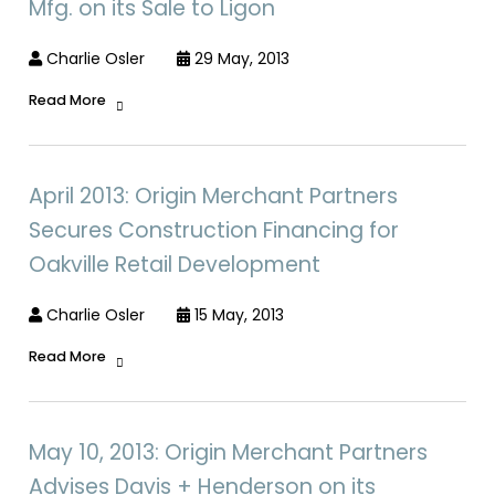
Mfg. on its Sale to Ligon
Charlie Osler
29 May, 2013
Read More
April 2013: Origin Merchant Partners
Secures Construction Financing for
Oakville Retail Development
Charlie Osler
15 May, 2013
Read More
May 10, 2013: Origin Merchant Partners
Advises Davis + Henderson on its