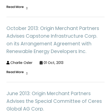
Read More
October 2013: Origin Merchant Partners
Advises Capstone Infrastructure Corp.
on its Arrangement Agreement with
Renewable Energy Developers Inc.
Charlie Osler
01 Oct, 2013
Read More
June 2013: Origin Merchant Partners
Advises the Special Committee of Ceres
Global AG Corp.