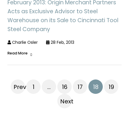
February 2013: Origin Merchant Partners
Acts as Exclusive Advisor to Steel
Warehouse on its Sale to Cincinnati Tool
Steel Company
Charlie Osler
28 Feb, 2013
Read More
Previous
1
…
16
17
18
19
Next