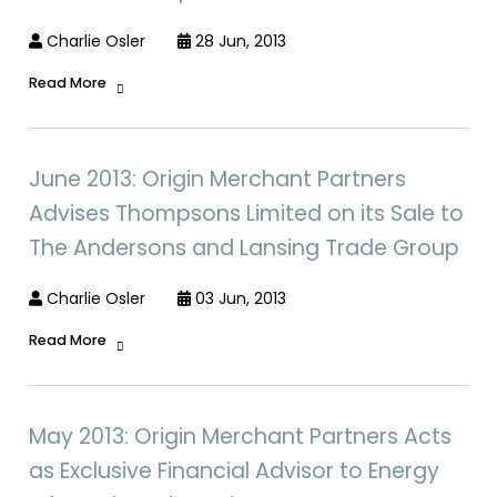
Charlie Osler
28 Jun, 2013
Read More
June 2013: Origin Merchant Partners
Advises Thompsons Limited on its Sale to
The Andersons and Lansing Trade Group
Charlie Osler
03 Jun, 2013
Read More
May 2013: Origin Merchant Partners Acts
as Exclusive Financial Advisor to Energy