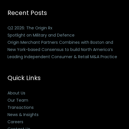
Recent Posts
Q2 2026: The Origin Rx
Spotlight on Military and Defence
Origin Merchant Partners Combines with Boston and
New York-based Consensus to build North America’s
Leading Independent Consumer & Retail M&A Practice
Quick Links
About Us
Our Team
Transactions
News & Insights
Careers