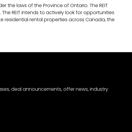
r the laws of the Province of Ontario. The REIT
 The REIT intends to actively look for opportunities
te residential rental properties across Canada, the
eases, deal announcements, offer news, industry