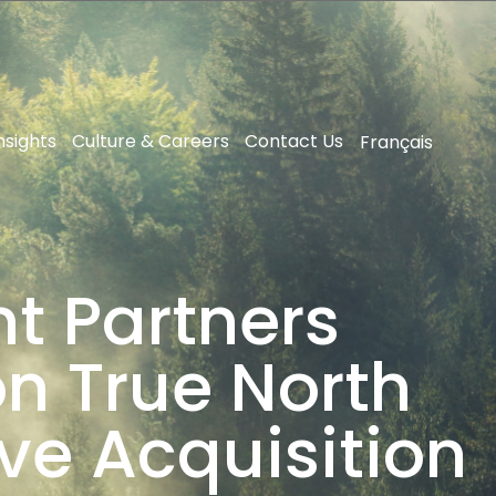
nsights
Culture & Careers
Contact Us
Français
t Partners
on True North
ve Acquisition