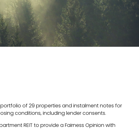
ortfolio of 29 properties and instalment notes for
closing conditions, including lender consents.
partment REIT to provide a Fairness Opinion with