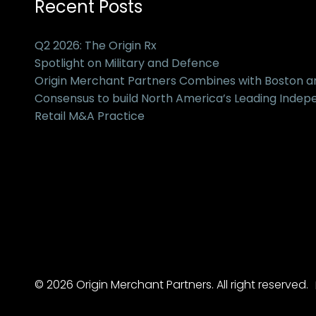
Recent Posts
Q2 2026: The Origin Rx
Spotlight on Military and Defence
Origin Merchant Partners Combines with Boston 
Consensus to build North America’s Leading Inde
Retail M&A Practice
© 2026 Origin Merchant Partners. All right reserved.