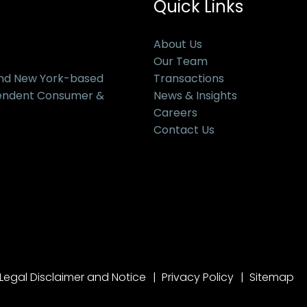
Quick Links
About Us
Our Team
and New York-based
Transactions
pendent Consumer &
News & Insights
Careers
Contact Us
Legal Disclaimer and Notice
Privacy Policy
Sitemap