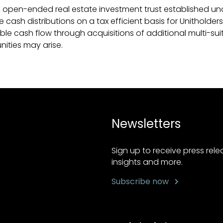
 open-ended real estate investment trust established unde
ash distributions on a tax efficient basis for Unitholders.
able cash flow through acquisitions of additional multi-sui
nities may arise.
Newsletters
Sign up to receive press rel
insights and more.
Subscribe now