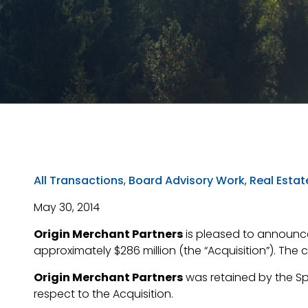
All Transactions
,
Board Advisory Work
,
Real Estat
May 30, 2014
Origin Merchant Partners
is pleased to announce
approximately $286 million (the “Acquisition”). The 
Origin Merchant Partners
was retained by the Spe
respect to the Acquisition.