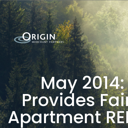
May 2014:
Provides Fai
Apartment REI