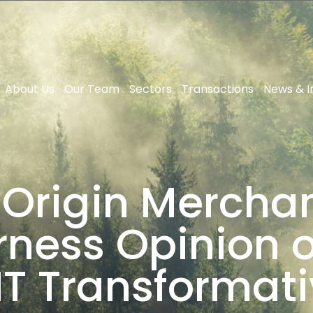
About Us
Our Team
Sectors
Transactions
News & I
 Origin Merchan
rness Opinion 
T Transformati