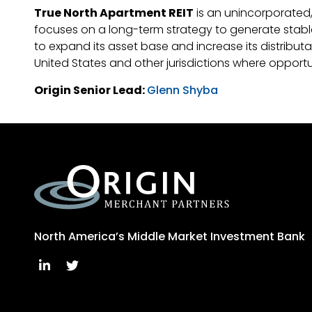
True North Apartment REIT
is an unincorporated,
focuses on a long-term strategy to generate stable c
to expand its asset base and increase its distribut
United States and other jurisdictions where opportu
Origin Senior Lead:
Glenn Shyba
North America’s Middle Market Investment Bank