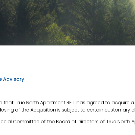
e Advisory
 that True North Apartment REIT has agreed to acquire a p
closing of the Acquisition is subject to certain customary 
cial Committee of the Board of Directors of True North A