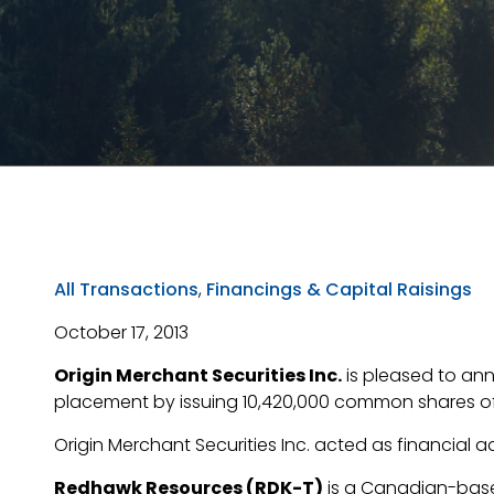
All Transactions
,
Financings & Capital Raisings
October 17, 2013
Origin Merchant Securities Inc.
is pleased to an
placement by issuing 10,420,000 common shares of 
Origin Merchant Securities Inc. acted as financial a
Redhawk Resources (RDK-T)
is a Canadian-base