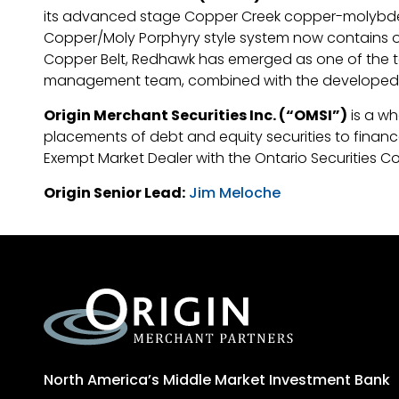
its advanced stage Copper Creek copper-molybdenum
Copper/Moly Porphyry style system now contains over
Copper Belt, Redhawk has emerged as one of the t
management team, combined with the developed inf
Origin Merchant Securities Inc. (“OMSI”)
is a wh
placements of debt and equity securities to finance 
Exempt Market Dealer with the Ontario Securities C
Origin Senior Lead:
Jim Meloche
North America’s Middle Market Investment Bank