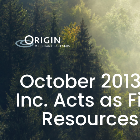
October 2013
Inc. Acts as 
Resources 