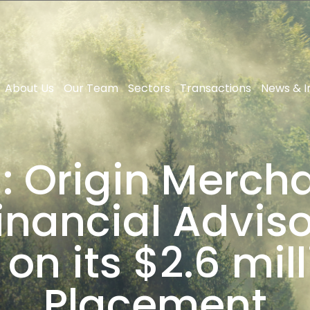
About Us
Our Team
Sectors
Transactions
News & I
: Origin Mercha
Financial Advi
on its $2.6 mill
Placement