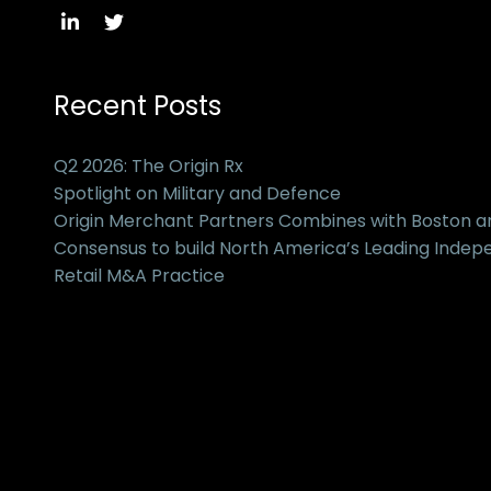
Recent Posts
Q2 2026: The Origin Rx
Spotlight on Military and Defence
Origin Merchant Partners Combines with Boston 
Consensus to build North America’s Leading Inde
Retail M&A Practice