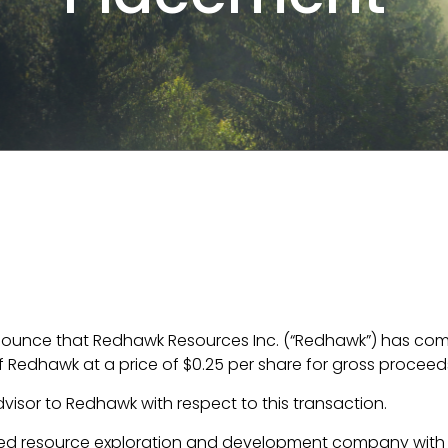
nounce that Redhawk Resources Inc. (“Redhawk”) has comp
Redhawk at a price of $0.25 per share for gross proceeds
dvisor to Redhawk with respect to this transaction.
d resource exploration and development company with 