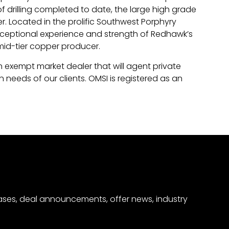
drilling completed to date, the large high grade
r. Located in the prolific Southwest Porphyry
ceptional experience and strength of Redhawk’s
id-tier copper producer.
an exempt market dealer that will agent private
 needs of our clients. OMSI is registered as an
eases, deal announcements, offer news, industry