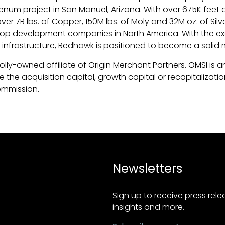
 project in San Manuel, Arizona. With over 675K feet of 
 7B lbs. of Copper, 150M lbs. of Moly and 32M oz. of Silve
op development companies in North America. With the ex
rastructure, Redhawk is positioned to become a solid m
olly-owned affiliate of Origin Merchant Partners. OMSI is 
the acquisition capital, growth capital or recapitalization
ommission.
Newsletters
Sign up to receive press rel
insights and more.