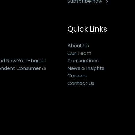
Subscribe now
Quick Links
About Us
Our Team
and New York-based
Transactions
pendent Consumer &
News & Insights
Careers
Contact Us