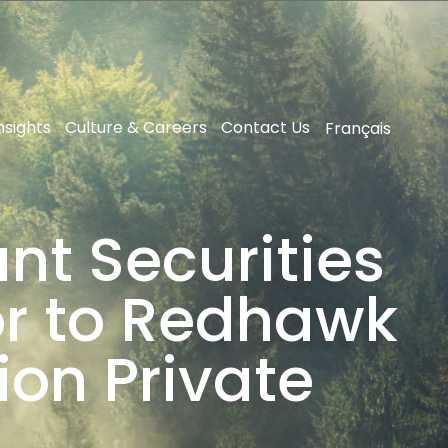
nsights
Culture & Careers
Contact Us
Français
nt Securities
sor to Redhawk
ion Private