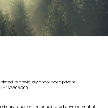
leted its previously announced private
 of $2,605,000.
primary focus on the accelerated development of