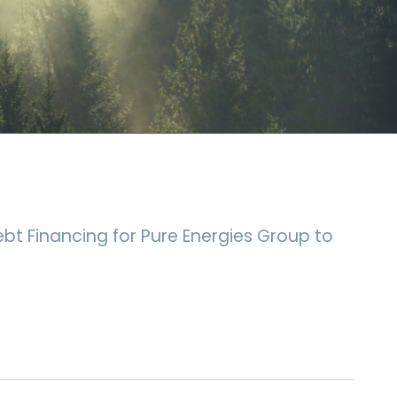
ebt Financing for Pure Energies Group to