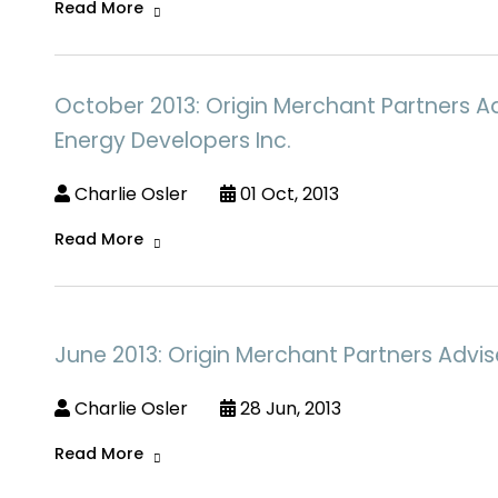
Read More
October 2013: Origin Merchant Partners 
Energy Developers Inc.
Charlie Osler
01 Oct, 2013
Read More
June 2013: Origin Merchant Partners Advi
Charlie Osler
28 Jun, 2013
Read More