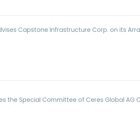
Advises Capstone Infrastructure Corp. on its 
ses the Special Committee of Ceres Global AG 