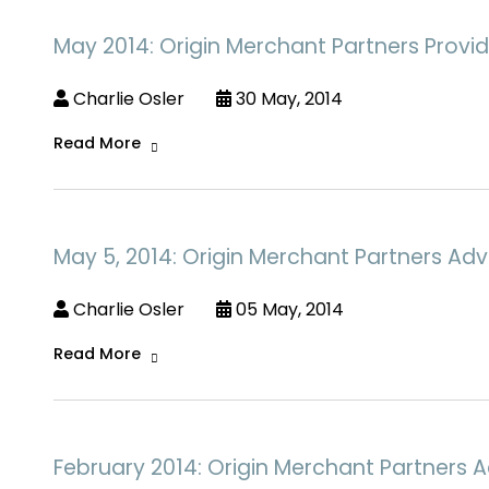
May 2014: Origin Merchant Partners Provid
Charlie Osler
30 May, 2014
Read More
May 5, 2014: Origin Merchant Partners Adv
Charlie Osler
05 May, 2014
Read More
February 2014: Origin Merchant Partners Ac