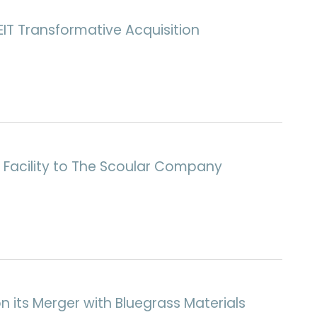
IT Transformative Acquisition
h Facility to The Scoular Company
n its Merger with Bluegrass Materials