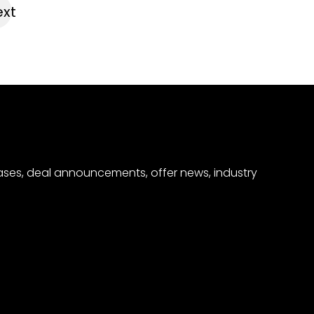
xt
eases, deal announcements, offer news, industry