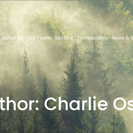
About Us
Our Team
Sectors
Transactions
News & I
thor:
Charlie Os