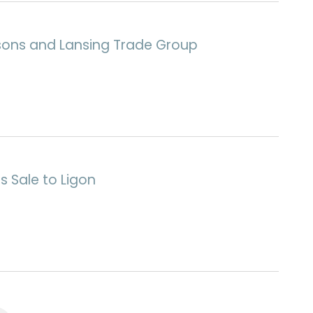
rsons and Lansing Trade Group
s Sale to Ligon