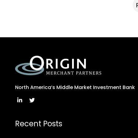
North America’s Middle Market Investment Bank
Recent Posts