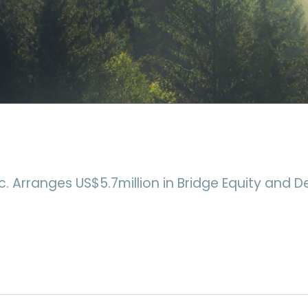
c. Arranges US$5.7million in Bridge Equity and D