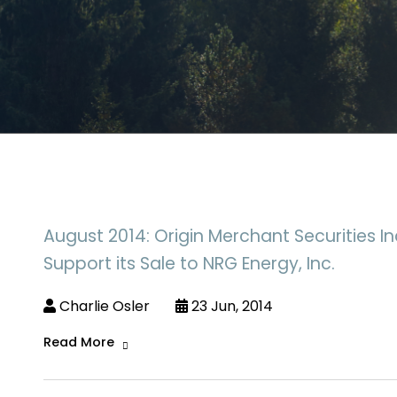
August 2014: Origin Merchant Securities In
Support its Sale to NRG Energy, Inc.
Charlie Osler
23 Jun, 2014
Read More