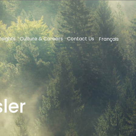
nsights
Culture & Careers
Contact Us
Français
ler