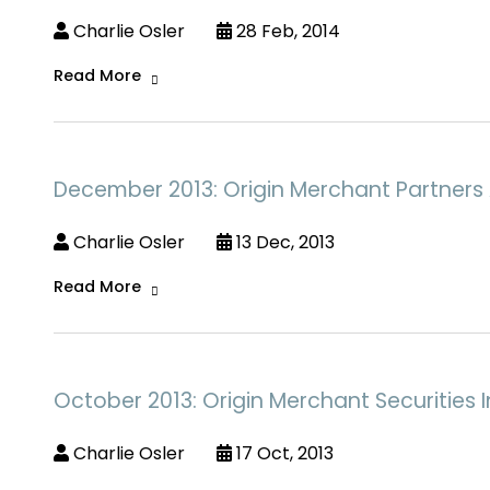
Charlie Osler
28 Feb, 2014
Read More
December 2013: Origin Merchant Partners 
Charlie Osler
13 Dec, 2013
Read More
October 2013: Origin Merchant Securities I
Charlie Osler
17 Oct, 2013