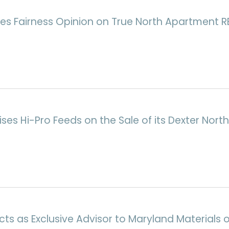
es Fairness Opinion on True North Apartment RE
ises Hi-Pro Feeds on the Sale of its Dexter Nort
ts as Exclusive Advisor to Maryland Materials o