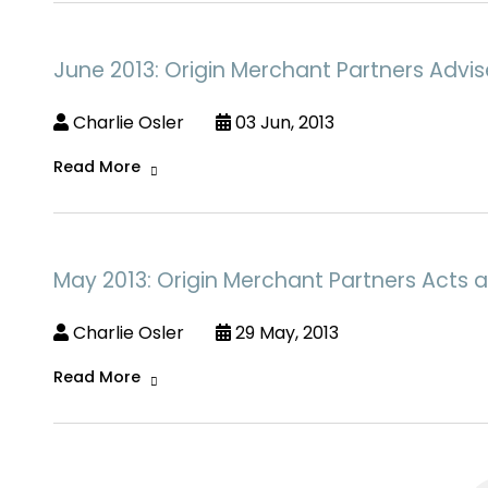
June 2013: Origin Merchant Partners Advi
Charlie Osler
03 Jun, 2013
Read More
May 2013: Origin Merchant Partners Acts as 
Charlie Osler
29 May, 2013
Read More