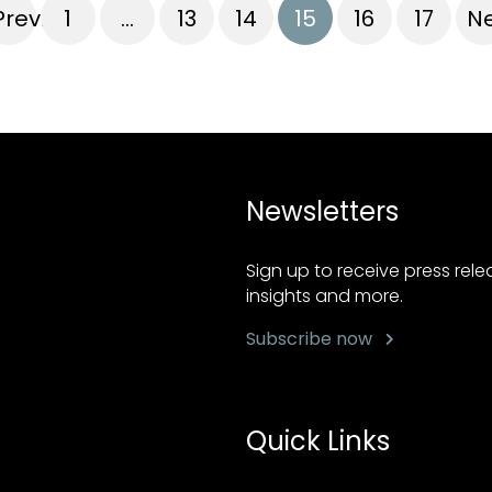
Previous
1
…
13
14
15
16
17
Ne
Newsletters
Sign up to receive press rel
insights and more.
Subscribe now
Quick Links