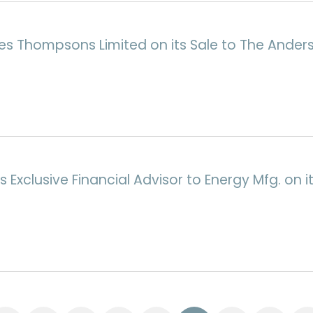
ses Thompsons Limited on its Sale to The Ande
Exclusive Financial Advisor to Energy Mfg. on it