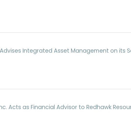
Advises Integrated Asset Management on its Sa
nc. Acts as Financial Advisor to Redhawk Resour