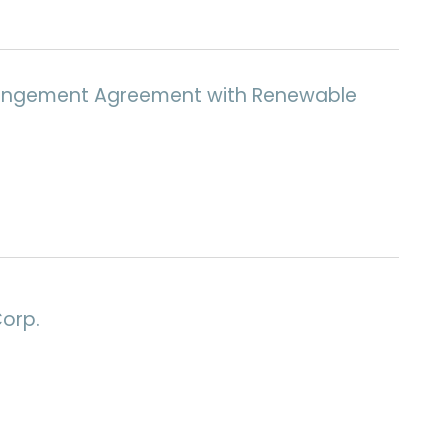
Arrangement Agreement with Renewable
Corp.