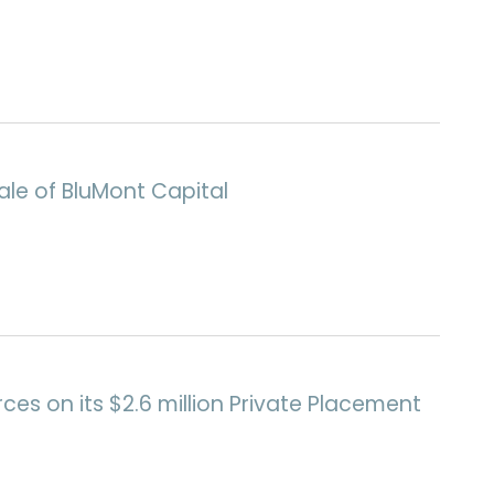
le of BluMont Capital
ces on its $2.6 million Private Placement