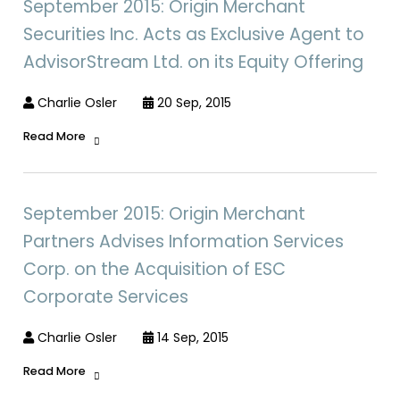
September 2015: Origin Merchant
Securities Inc. Acts as Exclusive Agent to
AdvisorStream Ltd. on its Equity Offering
Charlie Osler
20 Sep, 2015
Read More
September 2015: Origin Merchant
Partners Advises Information Services
Corp. on the Acquisition of ESC
Corporate Services
Charlie Osler
14 Sep, 2015
Read More