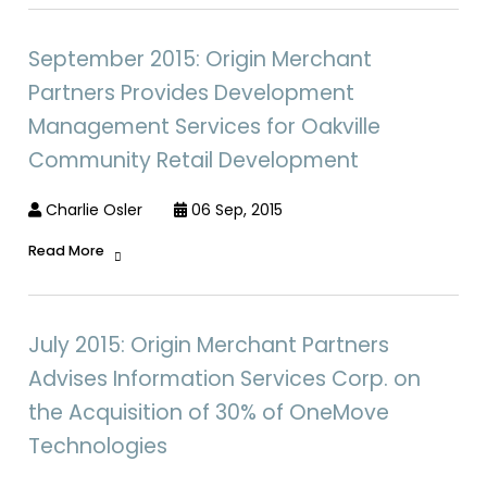
September 2015: Origin Merchant
Partners Provides Development
Management Services for Oakville
Community Retail Development
Charlie Osler
06 Sep, 2015
Read More
July 2015: Origin Merchant Partners
Advises Information Services Corp. on
the Acquisition of 30% of OneMove
Technologies