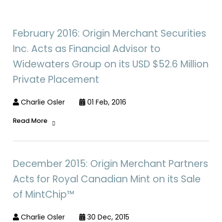
February 2016: Origin Merchant Securities
Inc. Acts as Financial Advisor to
Widewaters Group on its USD $52.6 Million
Private Placement
Charlie Osler
01 Feb, 2016
Read More
December 2015: Origin Merchant Partners
Acts for Royal Canadian Mint on its Sale
of MintChip™
Charlie Osler
30 Dec, 2015