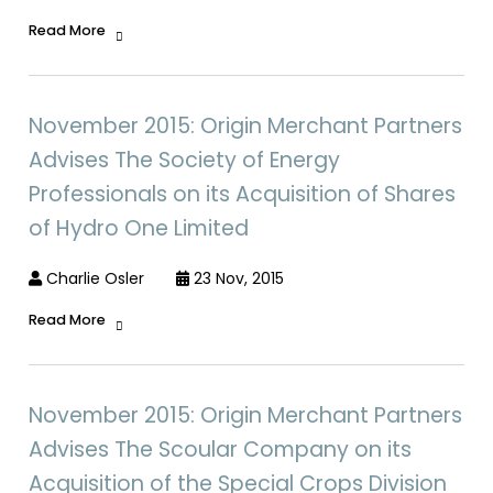
Read More
November 2015: Origin Merchant Partners
Advises The Society of Energy
Professionals on its Acquisition of Shares
of Hydro One Limited
Charlie Osler
23 Nov, 2015
Read More
November 2015: Origin Merchant Partners
Advises The Scoular Company on its
Acquisition of the Special Crops Division