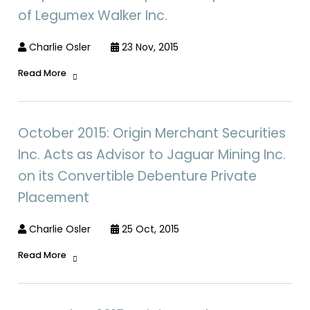
of Legumex Walker Inc.
Charlie Osler
23 Nov, 2015
Read More
October 2015: Origin Merchant Securities
Inc. Acts as Advisor to Jaguar Mining Inc.
on its Convertible Debenture Private
Placement
Charlie Osler
25 Oct, 2015
Read More