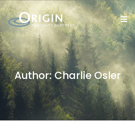
Author:
Charlie Osler