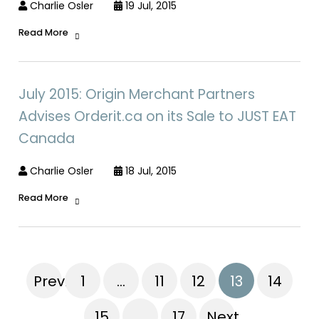
Charlie Osler
19 Jul, 2015
Read More
July 2015: Origin Merchant Partners
Advises Orderit.ca on its Sale to JUST EAT
Canada
Charlie Osler
18 Jul, 2015
Read More
Previous
1
…
11
12
13
14
15
…
17
Next