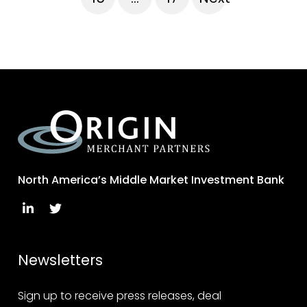
North America’s Middle Market Investment Bank
Newsletters
Sign up to receive press releases, deal