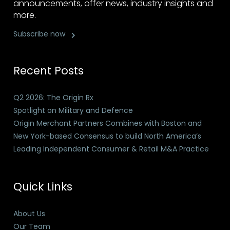
announcements, offer news, industry insights and
more.
Subscribe now
Recent Posts
Q2 2026: The Origin Rx
Spotlight on Military and Defence
Origin Merchant Partners Combines with Boston and
New York-based Consensus to build North America’s
Leading Independent Consumer & Retail M&A Practice
Quick Links
About Us
Our Team