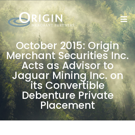
October 2015: Origin
Merchant Securities Inc.
Acts as Advisor to
Jaguar Mining Inc. on
its Convertible
Debenture Private
Placement