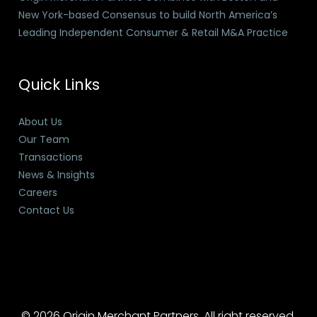
New York-based Consensus to build North America’s
Leading Independent Consumer & Retail M&A Practice
Quick Links
About Us
Our Team
Transactions
News & Insights
Careers
Contact Us
© 2026 Origin Merchant Partners. All right reserved.