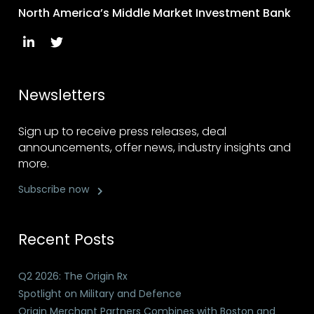
North America’s Middle Market Investment Bank
Newsletters
Sign up to receive press releases, deal
announcements, offer news, industry insights and
more.
Subscribe now
Recent Posts
Q2 2026: The Origin Rx
Spotlight on Military and Defence
Origin Merchant Partners Combines with Boston and