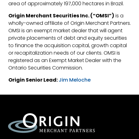
area of approximately 197,000 hectares in Brazil.
Origin Merchant Securities Inc. (“OMSI”)
is a
wholly-owned affiliate of Origin Merchant Partners.
OMSI is an exempt market dealer that will agent
private placements of debt and equity securities
to finance the acquisition capital, growth capital
or recapitalization needs of our clients. OMSI is
registered as an Exempt Market Dealer with the
Ontario Securities Commission.
Origin Senior Lead:
Jim Meloche