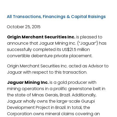
All Transactions
,
Financings & Capital Raisings
October 25, 2015
Origin Merchant Securities Inc.
is pleased to
announce that Jaguar Mining Inc. (“Jaguar”) has
successfully completed its US$21.5 million
convertible debenture private placement.
Origin Merchant Securities Inc. acted as Advisor to
Jaguar with respect to this transaction.
Jaguar Mining Inc.
is a gold producer with
mining operations in a prolific greenstone belt in
the state of Minas Gerais, Brazil. Additionally,
Jaguar wholly owns the large-scale Gurupi
Development Project in Brazil. In total, the
Corporation owns mineral claims covering an