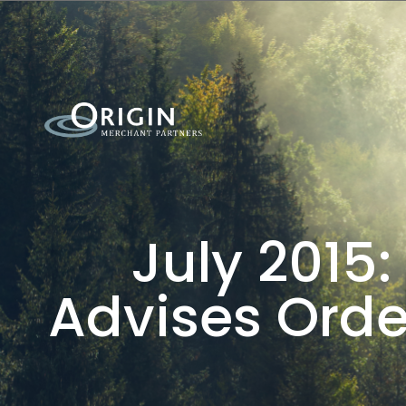
July 2015:
Advises Order