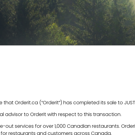
that Orderit.ca (“Orderit”) has completed its sale to JUS
l advisor to Orderit with respect to this transaction.
ake-out services for over 1,000 Canadian restaurants. Orde
e for restaurants and customers across Canada.