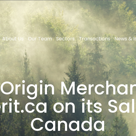
About Us
Our Team
Sectors
Transactions
News & I
 Origin Mercha
it.ca on its Sa
Canada