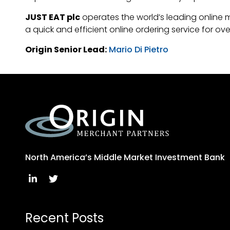
JUST EAT plc
operates the world’s leading online 
a quick and efficient online ordering service for o
Origin Senior Lead:
Mario Di Pietro
North America’s Middle Market Investment Bank
Recent Posts