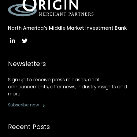
North America’s Middle Market Investment Bank
Newsletters
Sign up to receive press releases, deal
announcements, offer news, industry insights and
more.
Subscribe now
Recent Posts