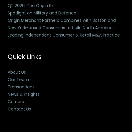
Q2 2026: The Origin Rx
Spotlight on Military and Defence
Origin Merchant Partners Combines with Boston and
New York-based Consensus to build North America’s
Leading Independent Consumer & Retail M&A Practice
Quick Links
About Us
Our Team
Transactions
News & Insights
Careers
Contact Us