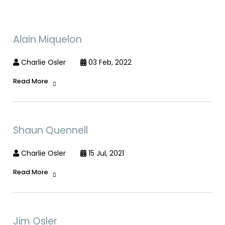
Alain Miquelon
Charlie Osler
03 Feb, 2022
Read More
Shaun Quennell
Charlie Osler
15 Jul, 2021
Read More
Jim Osler