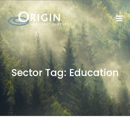
Sector Tag:
Education