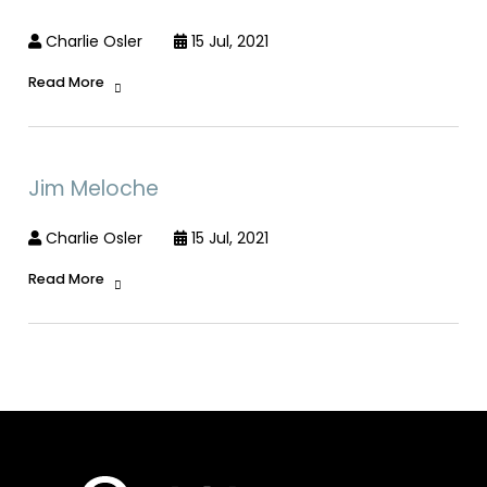
Charlie Osler
15 Jul, 2021
Read More
Jim Meloche
Charlie Osler
15 Jul, 2021
Read More