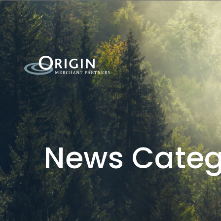
News Categ