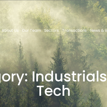
About Us
Our Team
Sectors
Transactions
News & I
ory:
Industrials
Tech