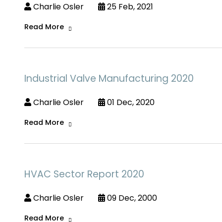
Charlie Osler
25 Feb, 2021
Read More
Industrial Valve Manufacturing 2020
Charlie Osler
01 Dec, 2020
Read More
HVAC Sector Report 2020
Charlie Osler
09 Dec, 2000
Read More