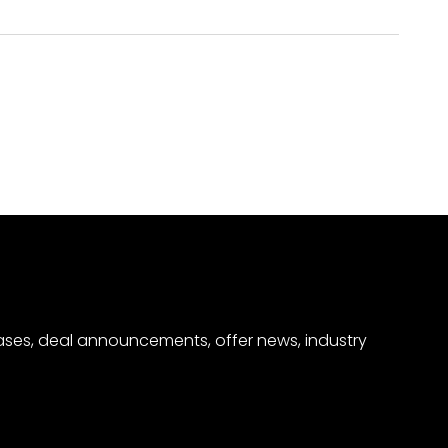
eases, deal announcements, offer news, industry