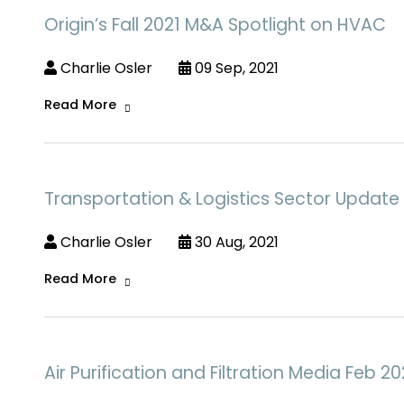
Origin’s Fall 2021 M&A Spotlight on HVAC
Charlie Osler
09 Sep, 2021
Read More
Transportation & Logistics Sector Updat
Charlie Osler
30 Aug, 2021
Read More
Air Purification and Filtration Media Feb 20