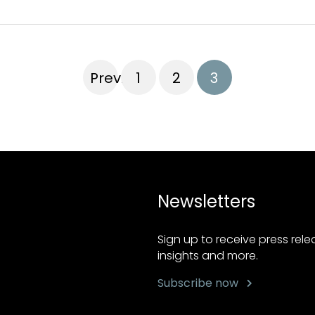
Previous
1
2
3
Newsletters
Sign up to receive press rel
insights and more.
Subscribe now