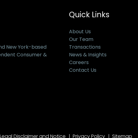
Quick Links
About Us
Our Team
and New York-based
Transactions
pendent Consumer &
News & Insights
Careers
Contact Us
Legal Disclaimer and Notice
Privacy Policy
Sitemap