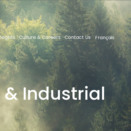
nsights
Culture & Careers
Contact Us
Français
 & Industrial