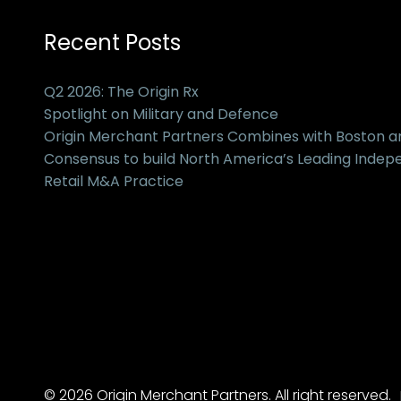
Recent Posts
Q2 2026: The Origin Rx
Spotlight on Military and Defence
Origin Merchant Partners Combines with Boston 
Consensus to build North America’s Leading Inde
Retail M&A Practice
© 2026 Origin Merchant Partners. All right reserved.