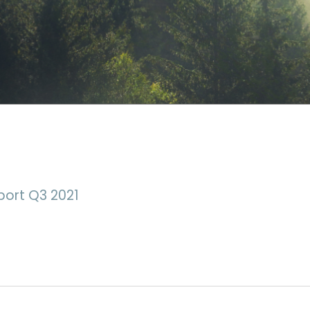
port Q3 2021