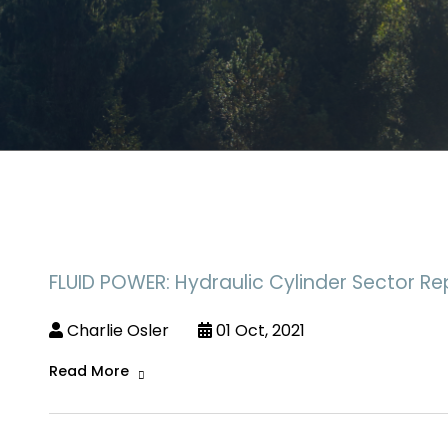
FLUID POWER: Hydraulic Cylinder Sector Re
Charlie Osler
01 Oct, 2021
Read More