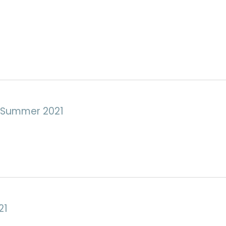
e Summer 2021
21