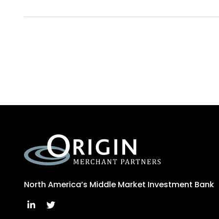
North America’s Middle Market Investment Bank