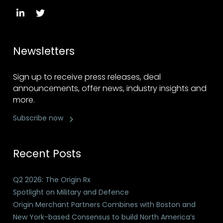
Newsletters
Sign up to receive press releases, deal
announcements, offer news, industry insights and
more.
Subscribe now
Recent Posts
Q2 2026: The Origin Rx
Spotlight on Military and Defence
Origin Merchant Partners Combines with Boston and
New York-based Consensus to build North America’s