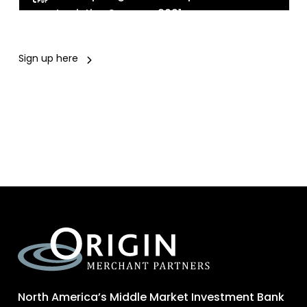
Logistics Summer 2021
Sign up here
North America’s Middle Market Investment Bank