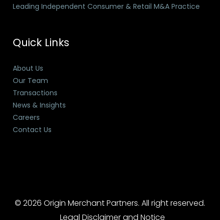
Leading Independent Consumer & Retail M&A Practice
Quick Links
About Us
Our Team
Transactions
News & Insights
Careers
Contact Us
© 2026 Origin Merchant Partners. All right reserved.
Legal Disclaimer and Notice