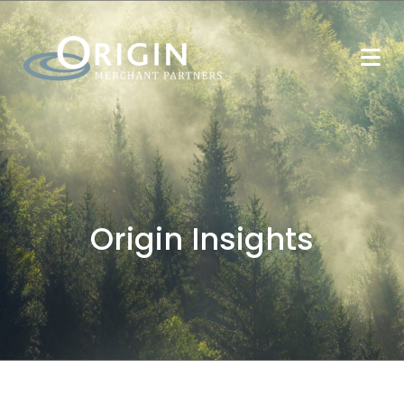
Origin Insights