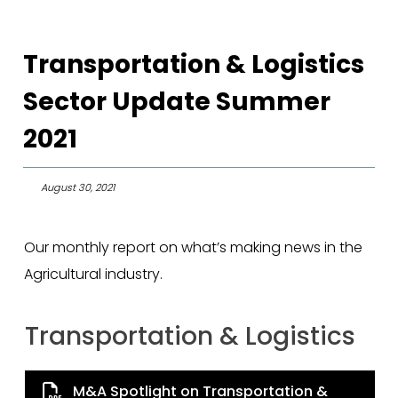
Transportation & Logistics
Sector Update Summer
2021
August 30, 2021
Our monthly report on what’s making news in the
Agricultural industry.
Transportation & Logistics
M&A Spotlight on Transportation &