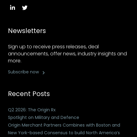
Newsletters
Sign up to receive press releases, deal
announcements, offer news, industry insights and
more.
Subscribe now
Recent Posts
Q2 2026: The Origin Rx
Spotlight on Military and Defence
Origin Merchant Partners Combines with Boston and
New York-based Consensus to build North America’s