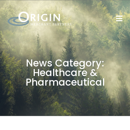
News Category:
Healthcare &
Pharmaceutical