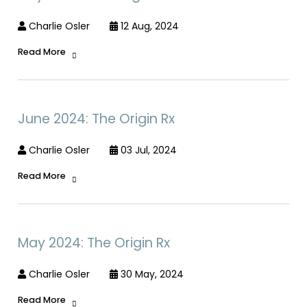
Charlie Osler
12 Aug, 2024
Read More
June 2024: The Origin Rx
Charlie Osler
03 Jul, 2024
Read More
May 2024: The Origin Rx
Charlie Osler
30 May, 2024
Read More