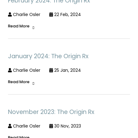
February 2024: The Origin Rx
Charlie Osler
22 Feb, 2024
Read More
January 2024: The Origin Rx
Charlie Osler
25 Jan, 2024
Read More
November 2023: The Origin Rx
Charlie Osler
30 Nov, 2023
Read More