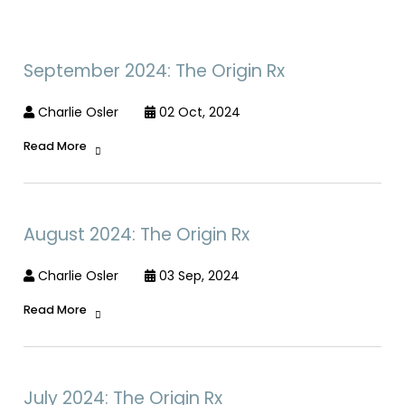
September 2024: The Origin Rx
Charlie Osler
02 Oct, 2024
Read More
August 2024: The Origin Rx
Charlie Osler
03 Sep, 2024
Read More
July 2024: The Origin Rx