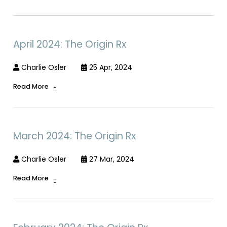
April 2024: The Origin Rx
Charlie Osler
25 Apr, 2024
Read More
March 2024: The Origin Rx
Charlie Osler
27 Mar, 2024
Read More