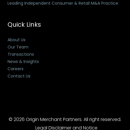
Leading Independent Consumer & Retail M&A Practice
Quick Links
About Us
Our Team
Transactions
News & Insights
Careers
Contact Us
© 2026 Origin Merchant Partners. All right reserved.
Legal Disclaimer and Notice