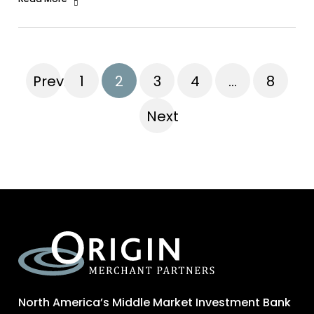
Previous
1
2
3
4
…
8
Next
North America’s Middle Market Investment Bank