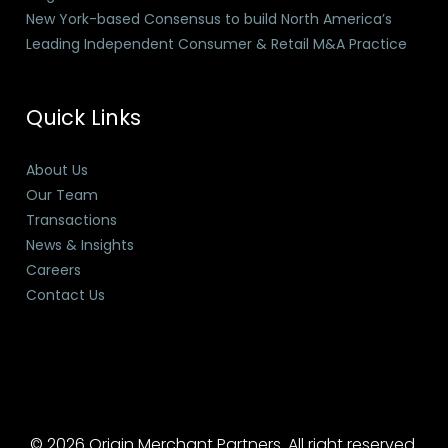
New York-based Consensus to build North America’s
Leading Independent Consumer & Retail M&A Practice
Quick Links
About Us
Our Team
Transactions
News & Insights
Careers
Contact Us
© 2026 Origin Merchant Partners. All right reserved.