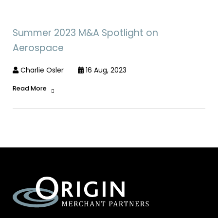
Summer 2023 M&A Spotlight on
Aerospace
Charlie Osler
16 Aug, 2023
Read More