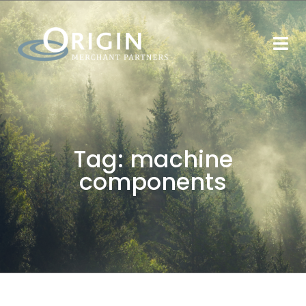
Tag:
machine
components