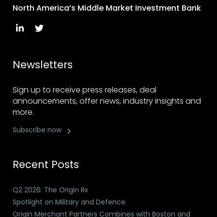
North America’s Middle Market Investment Bank
Newsletters
Sign up to receive press releases, deal
announcements, offer news, industry insights and
more.
Subscribe now
Recent Posts
Q2 2026: The Origin Rx
Spotlight on Military and Defence
Origin Merchant Partners Combines with Boston and