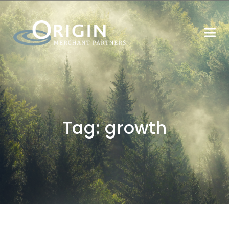
Tag:
growth