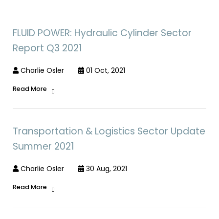
FLUID POWER: Hydraulic Cylinder Sector
Report Q3 2021
Charlie Osler
01 Oct, 2021
Read More
Transportation & Logistics Sector Update
Summer 2021
Charlie Osler
30 Aug, 2021
Read More