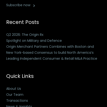
Subscribe now
Recent Posts
Q2 2026: The Origin Rx
Spotlight on Military and Defence
Origin Merchant Partners Combines with Boston and
New York-based Consensus to build North America’s
Leading Independent Consumer & Retail M&A Practice
Quick Links
About Us
Our Team
Transactions
News & Insights