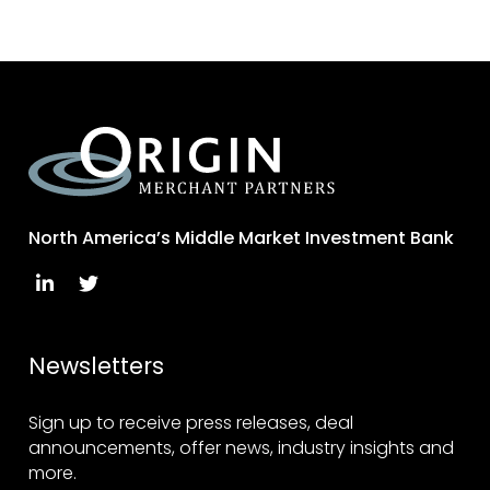
North America’s Middle Market Investment Bank
Newsletters
Sign up to receive press releases, deal
announcements, offer news, industry insights and
more.