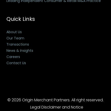
Leading Independent Consumer & Retail M&A Practice
Quick Links
About Us
Our Team
Transactions
News & Insights
Careers
Contact Us
© 2026 Origin Merchant Partners. All right reserved.
Legal Disclaimer and Notice