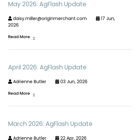
May 2026: AgFlash Update
daisy.miller@originmerchant.com
17 Jun,
2026
Read More
April 2026: AgFlash Update
Adrienne Butler
03 Jun, 2026
Read More
March 2026: AgFlash Update
Adrienne Butler
22 Apr, 2026