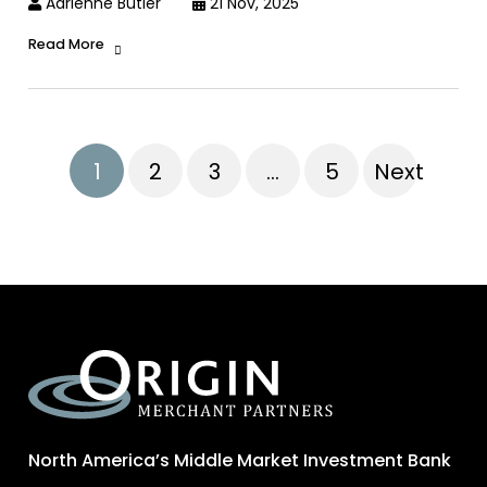
Adrienne Butler
21 Nov, 2025
Read More
1
2
3
…
5
Next
North America’s Middle Market Investment Bank