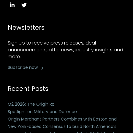
Newsletters
Sign up to receive press releases, deal
announcements, offer news, industry insights and
more.
Subscribe now
Recent Posts
Q2 2026: The Origin Rx
Spotlight on Military and Defence
Origin Merchant Partners Combines with Boston and
New York-based Consensus to build North America’s