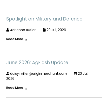
Spotlight on Military and Defence
Adrienne Butler
29 Jul, 2026
Read More
June 2026: AgFlash Update
daisy.miller@originmerchant.com
20 Jul,
2026
Read More