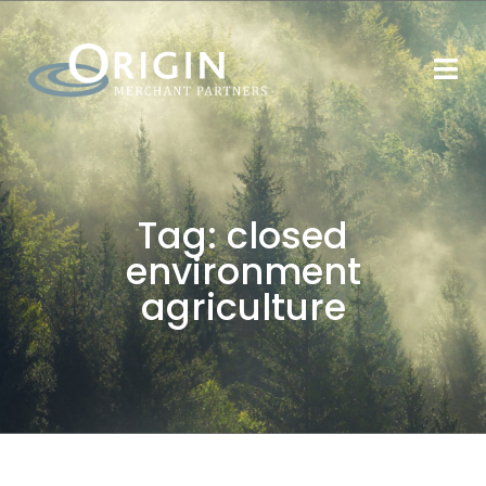
Tag:
closed
environment
agriculture