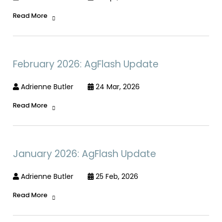
Read More
February 2026: AgFlash Update
Adrienne Butler
24 Mar, 2026
Read More
January 2026: AgFlash Update
Adrienne Butler
25 Feb, 2026
Read More