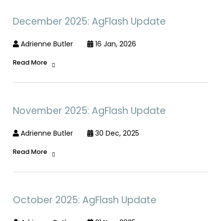
December 2025: AgFlash Update
Adrienne Butler
16 Jan, 2026
Read More
November 2025: AgFlash Update
Adrienne Butler
30 Dec, 2025
Read More
October 2025: AgFlash Update