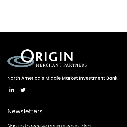
North America’s Middle Market Investment Bank
Newsletters
Sign up to receive press releases, deal