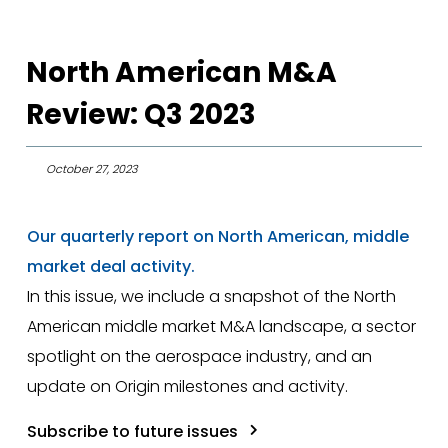
North American M&A
Review: Q3 2023
October 27, 2023
Our quarterly report on North American, middle
market deal activity.
In this issue, we include a snapshot of the North
American middle market M&A landscape, a sector
spotlight on the aerospace industry, and an
update on Origin milestones and activity.
Subscribe to future issues