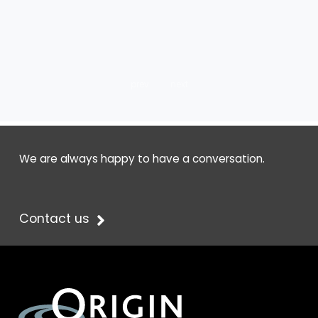
prev
next
We are always happy to have a conversation.
Contact us