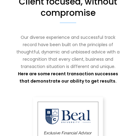
Client focused, without
compromise
Our diverse experience and successful track
record have been built on the principles of
thoughtful, dynamic and unbiased advice with a
recognition that every client, business and
transaction situation is different and unique.
Here are some recent transaction successes
that demonstrate our ability to get results.