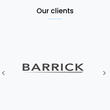
Our clients