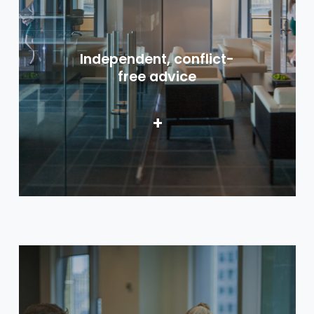
Independent, conflict-
free advice
+