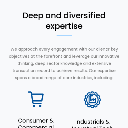
Deep and diversified
expertise
We approach every engagement with our clients’ key
objectives at the forefront and leverage our innovative
thinking, deep sector knowledge and extensive
transaction record to achieve results. Our expertise
spans a broad range of core industries, including:
Consumer &
Industrials &
Commercial