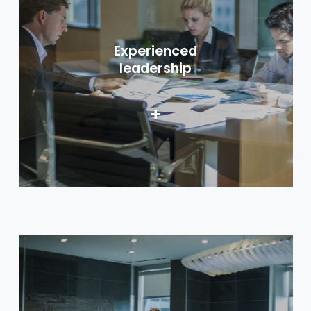
Experienced
leadership
+