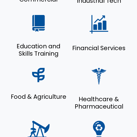
Industrial Tech
Education and
Financial Services
Skills Training
Food & Agriculture
Healthcare &
Pharmaceutical