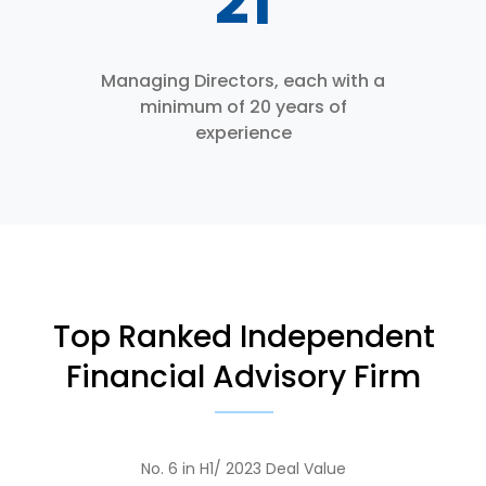
27
Managing Directors, each with a
minimum of 20 years of
experience
Top Ranked Independent
Financial Advisory Firm
No. 6 in H1/ 2023 Deal Value