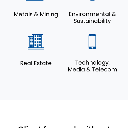
Environmental &
Metals & Mining
Sustainability
Technology,
Real Estate
Media & Telecom