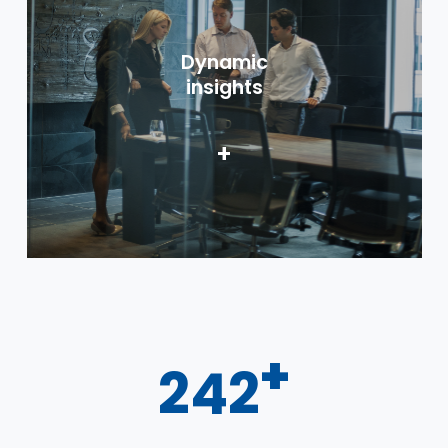
Dynamic
insights
+
+
300