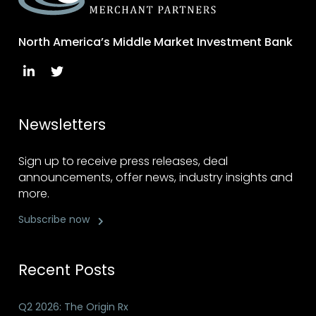
North America’s Middle Market Investment Bank
Newsletters
Sign up to receive press releases, deal
announcements, offer news, industry insights and
more.
Subscribe now
Recent Posts
Q2 2026: The Origin Rx