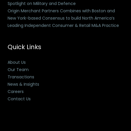
Spotlight on Military and Defence
Origin Merchant Partners Combines with Boston and
New York-based Consensus to build North America’s
Leading Independent Consumer & Retail M&A Practice
Quick Links
About Us
Our Team
Transactions
News & Insights
Careers
Contact Us