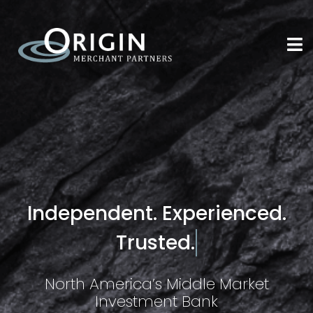
Independent. Experienced.
Trusted.
North America’s Middle Market
Investment Bank