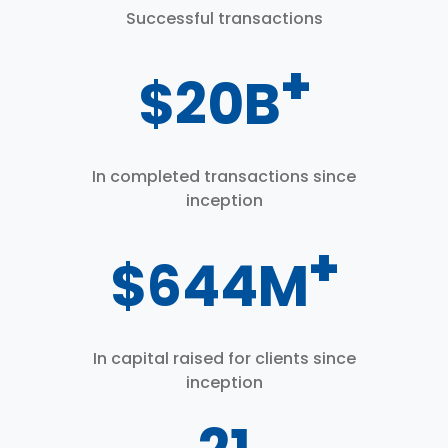
Successful transactions
+
$
26
B
In completed transactions since
inception
+
$
800
M
In capital raised for clients since
inception