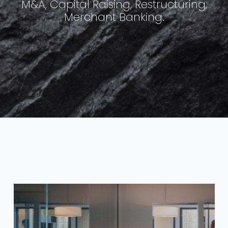
M&A, Capital Raising, Restructuring,
Merchant Banking.