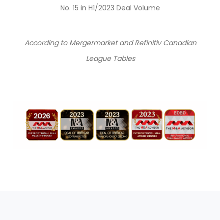
No. 15 in H1/2023 Deal Volume
According to Mergermarket and Refinitiv Canadian
League Tables