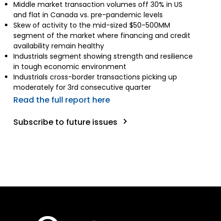
Middle market transaction volumes off 30% in US
and flat in Canada vs. pre-pandemic levels
Skew of activity to the mid-sized $50-500MM
segment of the market where financing and credit
availability remain healthy
Industrials segment showing strength and resilience
in tough economic environment
Industrials cross-border transactions picking up
moderately for 3rd consecutive quarter
Read the full report here
Subscribe to future issues