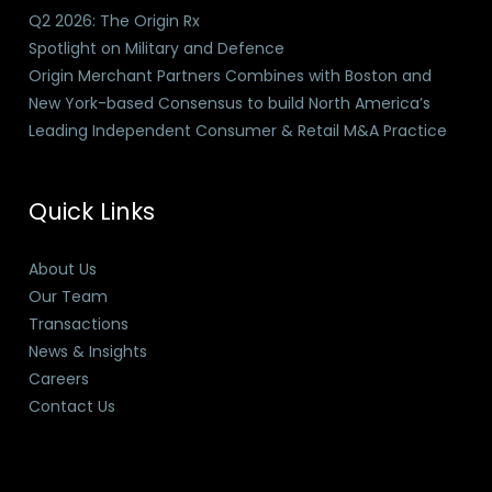
Q2 2026: The Origin Rx
Spotlight on Military and Defence
Origin Merchant Partners Combines with Boston and
New York-based Consensus to build North America’s
Leading Independent Consumer & Retail M&A Practice
Quick Links
About Us
Our Team
Transactions
News & Insights
Careers
Contact Us