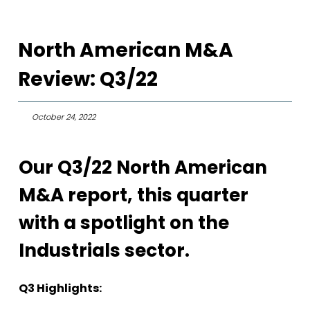
North American M&A
Review: Q3/22
October 24, 2022
Our Q3/22 North American
M&A report, this quarter
with a spotlight on the
Industrials sector.
Q3 Highlights: