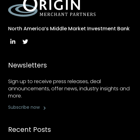
North America’s Middle Market Investment Bank
Newsletters
Sign up to receive press releases, deal
announcements, offer news, industry insights and
more.
Subscribe now
Recent Posts