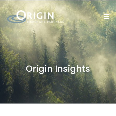
Origin Insights