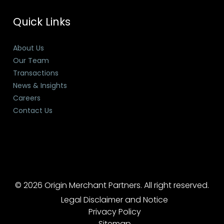
Quick Links
About Us
Our Team
Transactions
News & Insights
Careers
Contact Us
© 2026 Origin Merchant Partners. All right reserved.
Legal Disclaimer and Notice
Privacy Policy
Sitemap