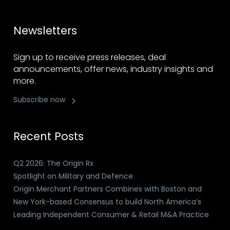
Newsletters
Sign up to receive press releases, deal
announcements, offer news, industry insights and
more.
Subscribe now
Recent Posts
Q2 2026: The Origin Rx
Spotlight on Military and Defence
Origin Merchant Partners Combines with Boston and
New York-based Consensus to build North America’s
Leading Independent Consumer & Retail M&A Practice