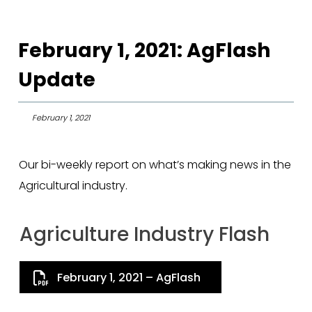
February 1, 2021: AgFlash
Update
February 1, 2021
Our bi-weekly report on what’s making news in the
Agricultural industry.
Agriculture Industry Flash
February 1, 2021 – AgFlash