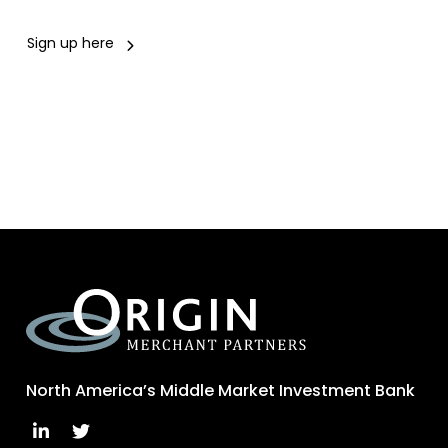
Sign up here
North America’s Middle Market Investment Bank