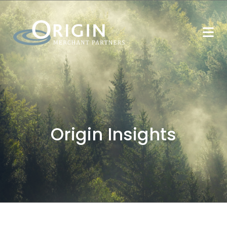
Origin Insights