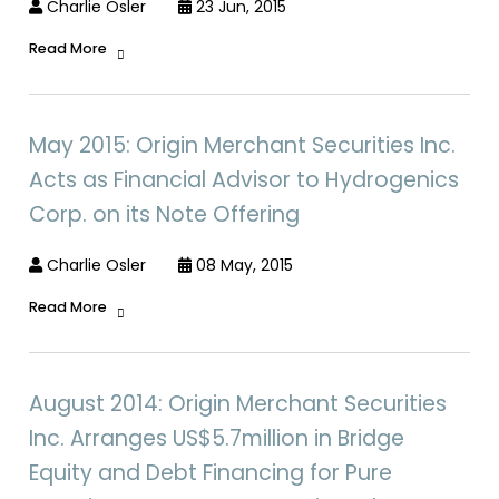
Charlie Osler
23 Jun, 2015
Read More
May 2015: Origin Merchant Securities Inc.
Acts as Financial Advisor to Hydrogenics
Corp. on its Note Offering
Charlie Osler
08 May, 2015
Read More
August 2014: Origin Merchant Securities
Inc. Arranges US$5.7million in Bridge
Equity and Debt Financing for Pure