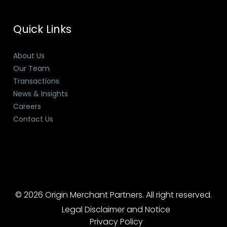
Quick Links
About Us
Our Team
Transactions
News & Insights
Careers
Contact Us
© 2026 Origin Merchant Partners. All right reserved.
Legal Disclaimer and Notice
Privacy Policy