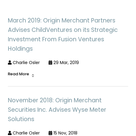
March 2019: Origin Merchant Partners
Advises ChildVentures on its Strategic
Investment From Fusion Ventures
Holdings
Charlie Osler
29 Mar, 2019
Read More
November 2018: Origin Merchant
Securities Inc. Advises Wyse Meter
Solutions
Charlie Osler
15 Nov, 2018