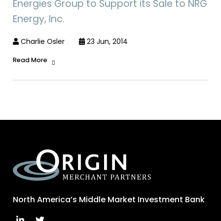
Energies Group to Support its Sale to NRG
Energy, Inc.
Charlie Osler
23 Jun, 2014
Read More
North America’s Middle Market Investment Bank