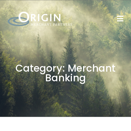
Category:
Merchant
Banking