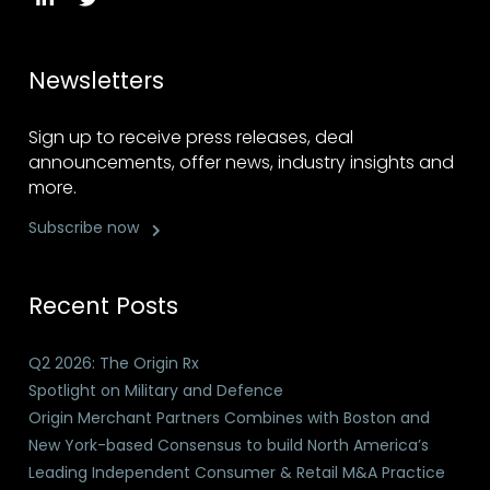
Newsletters
Sign up to receive press releases, deal
announcements, offer news, industry insights and
more.
Subscribe now
Recent Posts
Q2 2026: The Origin Rx
Spotlight on Military and Defence
Origin Merchant Partners Combines with Boston and
New York-based Consensus to build North America’s
Leading Independent Consumer & Retail M&A Practice