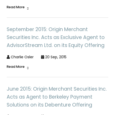
Read More
September 2015: Origin Merchant
Securities Inc. Acts as Exclusive Agent to
AdvisorStream Ltd. on its Equity Offering
Charlie Osler
20 Sep, 2015
Read More
June 2015: Origin Merchant Securities Inc.
Acts as Agent to Berkeley Payment
Solutions on its Debenture Offering