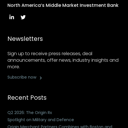
North America’s Middle Market Investment Bank
Newsletters
Sign up to receive press releases, deal
announcements, offer news, industry insights and
more.
Subscribe now
Recent Posts
Q2 2026: The Origin Rx
Spotlight on Military and Defence
Origin Merchant Partners Combines with Boston and