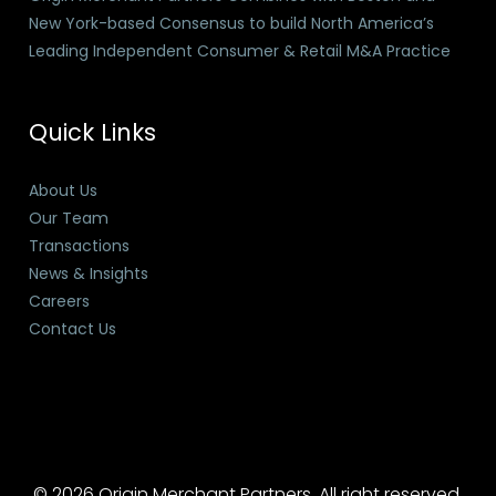
New York-based Consensus to build North America’s
Leading Independent Consumer & Retail M&A Practice
Quick Links
About Us
Our Team
Transactions
News & Insights
Careers
Contact Us
© 2026 Origin Merchant Partners. All right reserved.