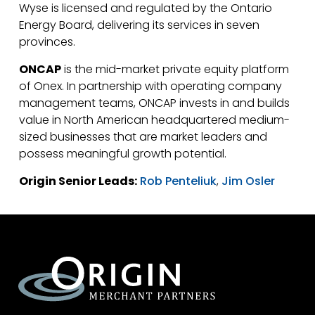
Wyse is licensed and regulated by the Ontario
Energy Board, delivering its services in seven
provinces.
ONCAP
is the mid-market private equity platform
of Onex. In partnership with operating company
management teams, ONCAP invests in and builds
value in North American headquartered medium-
sized businesses that are market leaders and
possess meaningful growth potential.
Origin Senior Leads:
Rob Penteliuk
,
Jim Osler