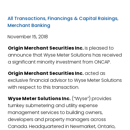
All Transactions
,
Financings & Capital Raisings
,
Merchant Banking
November 15, 2018
Origin Merchant Securities Inc.
is pleased to
announce that Wyse Meter Solutions has received
a significant minority investment from ONCAP.
Origin Merchant Securities Inc.
acted as
exclusive financial advisor to Wyse Meter Solutions
with respect to this transaction.
Wyse Meter Solutions Inc.
(“Wyse”) provides
turnkey submetering and utility expense
management services to building owners,
developers and property managers across
Canada. Headquartered in Newmarket, Ontario,