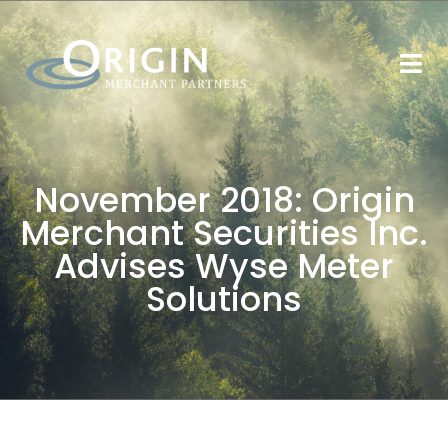
November 2018: Origin
Merchant Securities Inc.
Advises Wyse Meter
Solutions