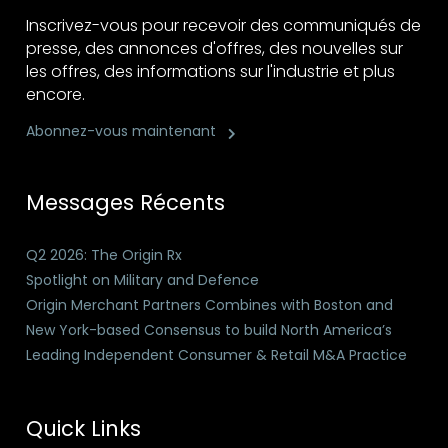
Inscrivez-vous pour recevoir des communiqués de
presse, des annonces d'offres, des nouvelles sur
les offres, des informations sur l'industrie et plus
encore.
Abonnez-vous maintenant
Messages Récents
Q2 2026: The Origin Rx
Spotlight on Military and Defence
Origin Merchant Partners Combines with Boston and
New York-based Consensus to build North America’s
Leading Independent Consumer & Retail M&A Practice
Quick Links