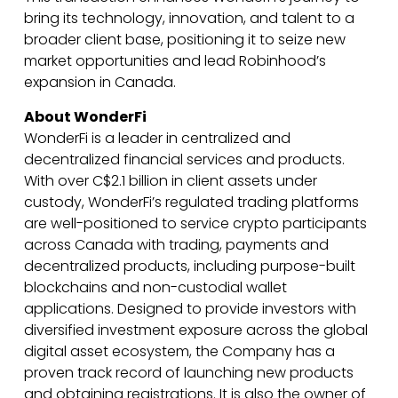
bring its technology, innovation, and talent to a
broader client base, positioning it to seize new
market opportunities and lead Robinhood’s
expansion in Canada.
About WonderFi
WonderFi is a leader in centralized and
decentralized financial services and products.
With over C$2.1 billion in client assets under
custody, WonderFi’s regulated trading platforms
are well-positioned to service crypto participants
across Canada with trading, payments and
decentralized products, including purpose-built
blockchains and non-custodial wallet
applications. Designed to provide investors with
diversified investment exposure across the global
digital asset ecosystem, the Company has a
proven track record of launching new products
and obtaining registrations. It is also the owner of