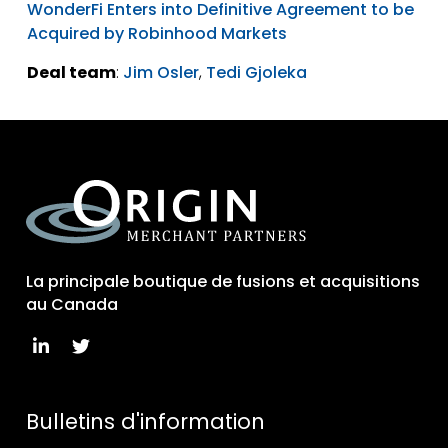
WonderFi Enters into Definitive Agreement to be
Acquired by Robinhood Markets
Deal team
:
Jim Osler
,
Tedi Gjoleka
La principale boutique de fusions et acquisitions
au Canada
Bulletins d'information