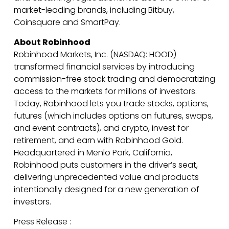
market-leading brands, including Bitbuy,
Coinsquare and SmartPay.
About Robinhood
Robinhood Markets, Inc. (NASDAQ: HOOD)
transformed financial services by introducing
commission-free stock trading and democratizing
access to the markets for millions of investors.
Today, Robinhood lets you trade stocks, options,
futures (which includes options on futures, swaps,
and event contracts), and crypto, invest for
retirement, and earn with Robinhood Gold.
Headquartered in Menlo Park, California,
Robinhood puts customers in the driver’s seat,
delivering unprecedented value and products
intentionally designed for a new generation of
investors.
Press Release :