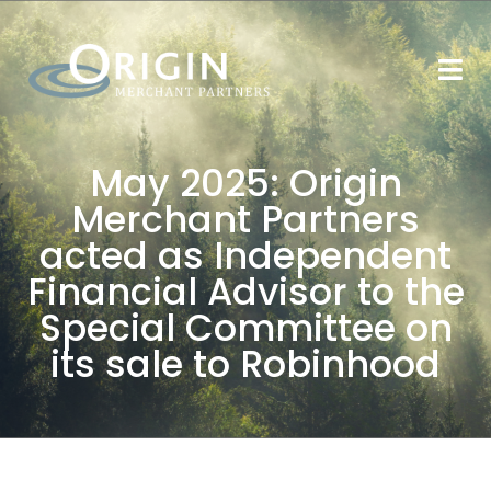
May 2025: Origin
Merchant Partners
acted as Independent
Financial Advisor to the
Special Committee on
its sale to Robinhood