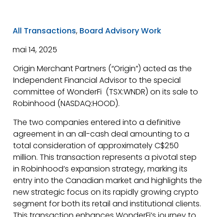
All Transactions
,
Board Advisory Work
mai 14, 2025
Origin Merchant Partners (“Origin”) acted as the
Independent Financial Advisor to the special
committee of WonderFi (TSX:WNDR) on its sale to
Robinhood (NASDAQ:HOOD).
The two companies entered into a definitive
agreement in an all-cash deal amounting to a
total consideration of approximately C$250
million. This transaction represents a pivotal step
in Robinhood’s expansion strategy, marking its
entry into the Canadian market and highlights the
new strategic focus on its rapidly growing crypto
segment for both its retail and institutional clients.
This transaction enhances WonderFi’s journey to