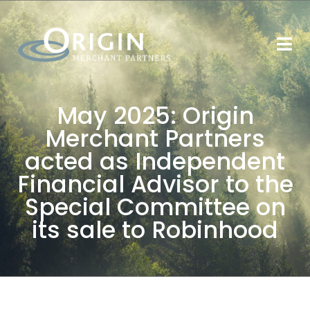
May 2025: Origin
Merchant Partners
acted as Independent
Financial Advisor to the
Special Committee on
its sale to Robinhood