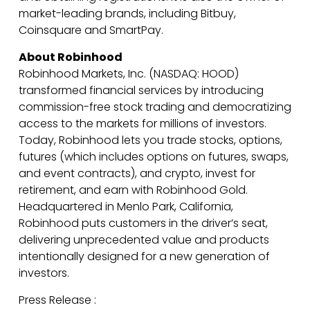
market-leading brands, including Bitbuy,
Coinsquare and SmartPay.
About Robinhood
Robinhood Markets, Inc. (NASDAQ: HOOD)
transformed financial services by introducing
commission-free stock trading and democratizing
access to the markets for millions of investors.
Today, Robinhood lets you trade stocks, options,
futures (which includes options on futures, swaps,
and event contracts), and crypto, invest for
retirement, and earn with Robinhood Gold.
Headquartered in Menlo Park, California,
Robinhood puts customers in the driver’s seat,
delivering unprecedented value and products
intentionally designed for a new generation of
investors.
Press Release :