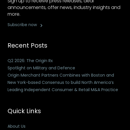
Sign up to receive press releases, deal
announcements, offer news, industry insights and
more.
Subscribe now
Recent Posts
Q2 2026: The Origin Rx
Spotlight on Military and Defence
Origin Merchant Partners Combines with Boston and
New York-based Consensus to build North America’s
Leading Independent Consumer & Retail M&A Practice
Quick Links
About Us