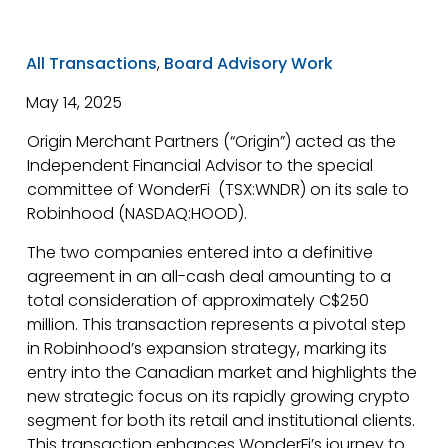
All Transactions
,
Board Advisory Work
May 14, 2025
Origin Merchant Partners (“Origin”) acted as the
Independent Financial Advisor to the special
committee of WonderFi (TSX:WNDR) on its sale to
Robinhood (NASDAQ:HOOD).
The two companies entered into a definitive
agreement in an all-cash deal amounting to a
total consideration of approximately C$250
million. This transaction represents a pivotal step
in Robinhood’s expansion strategy, marking its
entry into the Canadian market and highlights the
new strategic focus on its rapidly growing crypto
segment for both its retail and institutional clients.
This transaction enhances WonderFi’s journey to