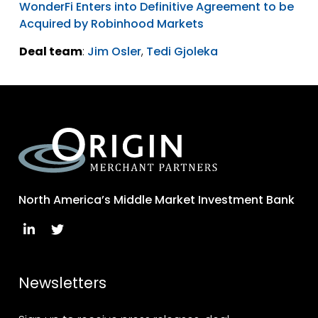
WonderFi Enters into Definitive Agreement to be
Acquired by Robinhood Markets
Deal team
:
Jim Osler
,
Tedi Gjoleka
North America’s Middle Market Investment Bank
Newsletters