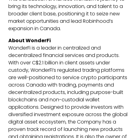
bring its technology, innovation, and talent to a
broader client base, positioning it to seize new
market opportunities and lead Robinhood’s
expansion in Canada.
About WonderFi
WonderFi is a leader in centralized and
decentralized financial services and products.
With over C$2.1 billion in client assets under
custody, WonderFi’s regulated trading platforms
are well-positioned to service crypto participants
across Canada with trading, payments and
decentralized products, including purpose-built
blockchains and non-custodial wallet
applications. Designed to provide investors with
diversified investment exposure across the global
digital asset ecosystem, the Company has a
proven track record of launching new products
and obtaining registrations. It is also the owner of