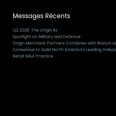
Messages Récents
Q2 2026: The Origin Rx
Spotlight on Military and Defence
Origin Merchant Partners Combines with Boston 
Consensus to build North America’s Leading Inde
Retail M&A Practice