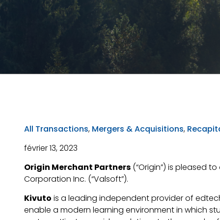
All Transactions
,
Mergers & Acquisitions
,
Recapita
février 13, 2023
Origin Merchant Partners
(“Origin”) is pleased to
Corporation Inc. (“Valsoft”).
Kivuto
is a leading independent provider of edtech
enable a modern learning environment in which st