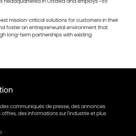
to is headquartered in Ottawa and employs ~55
 mission-critical solutions for customers in their
 and foster an entrepreneurial environment that
ugh long-term partnerships with existing
tion
ir des communiqués de presse, des annonces
 offres, des informations sur l'industrie et plus