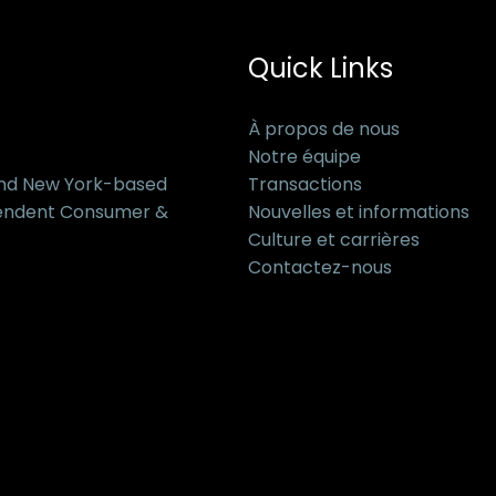
Quick Links
À propos de nous
Notre équipe
and New York-based
Transactions
pendent Consumer &
Nouvelles et informations
Culture et carrières
Contactez-nous