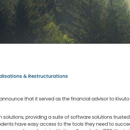
lisations & Restructurations
 announce that it served as the financial advisor to Kivuto S
 solutions, providing a suite of software solutions truste
udents have easy access to the tools they need to succe