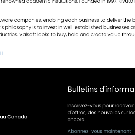
of renowned academic institutions. Founded in 1997, Kivu
ware companies, enabling each business to deliver the best
ft’s philosophy is to invest in well-established businesses
dustries. Valsoft looks to buy, hold and create value thro
ll
.
Bulletins d'informa
Inscrivez-vous pour recevo
d'offres, des nouvelles sur les
s au Canada
encore.
Abonnez-vous maintenant