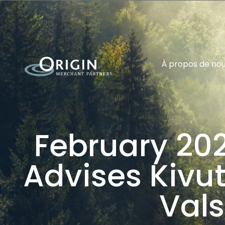
À propos de no
February 202
Advises Kivuto
Vals