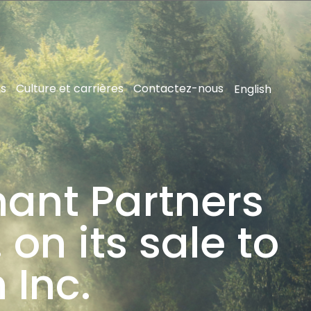
ns
Culture et carrières
Contactez-nous
English
hant Partners
 on its sale to
 Inc.