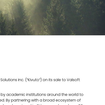
olutions Inc. (“Kivuto”) on its sale to Valsoft
d by academic institutions around the world to
ed. By partnering with a broad ecosystem of