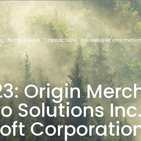
us
Notre équipe
Transactions
Nouvelles et informatio
3: Origin Merc
 Solutions Inc.
oft Corporation