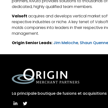
partners, Kivuto provides solutions to thousands 
dedicated, highly qualified team members.
Valsoft
acquires and develops vertical market soft
respective industries or niche. A key tenet of Valso
molds companies into leaders in their respective in
management.
Origin Senior Leads:
Jim Meloche
,
Shaun Quenne
La principale boutique de fusions et acquisition