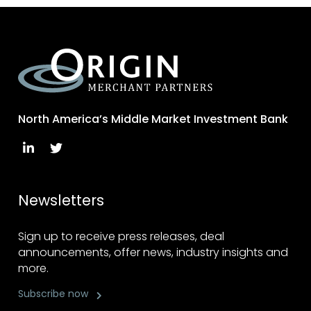
North America’s Middle Market Investment Bank
Newsletters
Sign up to receive press releases, deal
announcements, offer news, industry insights and
more.
Subscribe now