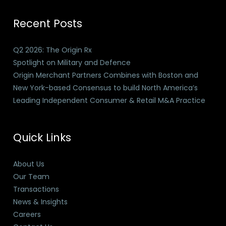
Recent Posts
Q2 2026: The Origin Rx
Spotlight on Military and Defence
Origin Merchant Partners Combines with Boston and
New York-based Consensus to build North America’s
Leading Independent Consumer & Retail M&A Practice
Quick Links
About Us
Our Team
Transactions
News & Insights
Careers