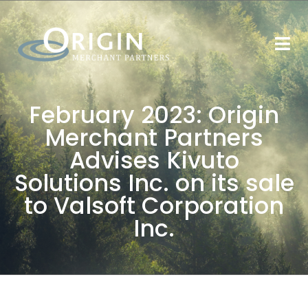
February 2023: Origin
Merchant Partners
Advises Kivuto
Solutions Inc. on its sale
to Valsoft Corporation
Inc.