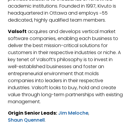
academic institutions. Founded in 1997, Kivuto is
headquartered in Ottawa and employs ~55
dedicated, highly qualified team members.
Valsoft
acquires and develops vertical market
software companies, enabling each business to
deliver the best mission-critical solutions for
customers in their respective industries or niche. A
key tenet of Valsoft’s philosophy is to invest in
well-established businesses and foster an
entrepreneurial environment that molds
companies into leaders in their respective
industries. Valsoft looks to buy, hold and create
value through long-term partnerships with existing
management.
Origin Senior Leads:
Jim Meloche
,
Shaun Quennell
.