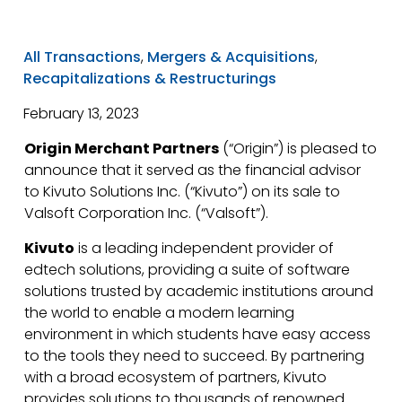
All Transactions
,
Mergers & Acquisitions
,
Recapitalizations & Restructurings
February 13, 2023
Origin Merchant Partners
(“Origin”) is pleased to
announce that it served as the financial advisor
to Kivuto Solutions Inc. (“Kivuto”) on its sale to
Valsoft Corporation Inc. (“Valsoft”).
Kivuto
is a leading independent provider of
edtech solutions, providing a suite of software
solutions trusted by academic institutions around
the world to enable a modern learning
environment in which students have easy access
to the tools they need to succeed. By partnering
with a broad ecosystem of partners, Kivuto
provides solutions to thousands of renowned