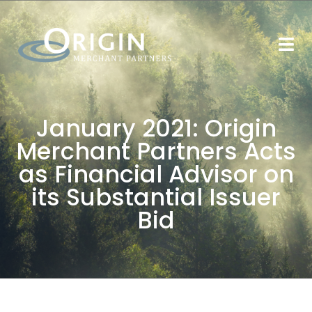
January 2021: Origin
Merchant Partners Acts
as Financial Advisor on
its Substantial Issuer
Bid