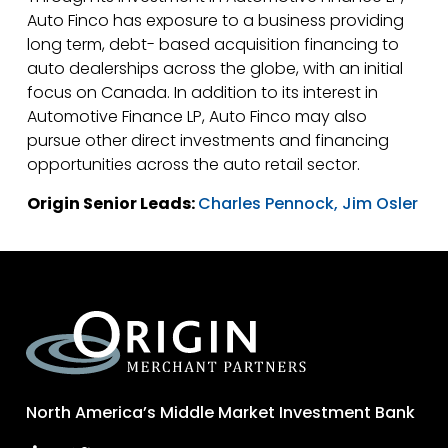
Auto Finco has exposure to a business providing
long term, debt- based acquisition financing to
auto dealerships across the globe, with an initial
focus on Canada. In addition to its interest in
Automotive Finance LP, Auto Finco may also
pursue other direct investments and financing
opportunities across the auto retail sector.
Origin Senior Leads:
Charles Pennock,
Jim Osler
North America’s Middle Market Investment Bank