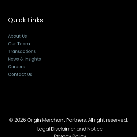
Quick Links
About Us
Our Team
Transactions
News & Insights
Careers
Contact Us
© 2026 Origin Merchant Partners. All right reserved.
Legal Disclaimer and Notice
Privacy Policy