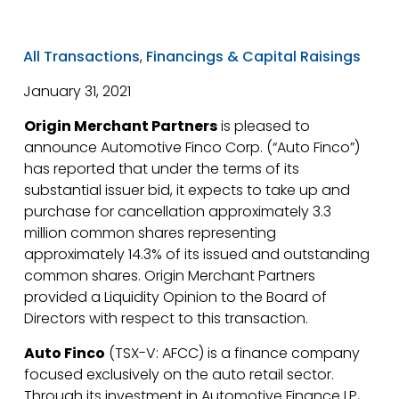
All Transactions
,
Financings & Capital Raisings
January 31, 2021
Origin Merchant Partners
is pleased to
announce Automotive Finco Corp. (“Auto Finco”)
has reported that under the terms of its
substantial issuer bid, it expects to take up and
purchase for cancellation approximately 3.3
million common shares representing
approximately 14.3% of its issued and outstanding
common shares. Origin Merchant Partners
provided a Liquidity Opinion to the Board of
Directors with respect to this transaction.
Auto Finco
(TSX-V: AFCC) is a finance company
focused exclusively on the auto retail sector.
Through its investment in Automotive Finance LP,