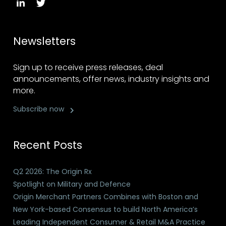
Newsletters
Sign up to receive press releases, deal
announcements, offer news, industry insights and
more.
Subscribe now
Recent Posts
Q2 2026: The Origin Rx
Spotlight on Military and Defence
Origin Merchant Partners Combines with Boston and
New York-based Consensus to build North America’s
Leading Independent Consumer & Retail M&A Practice