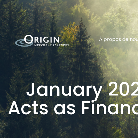
À propos de no
January 202
Acts as Financ