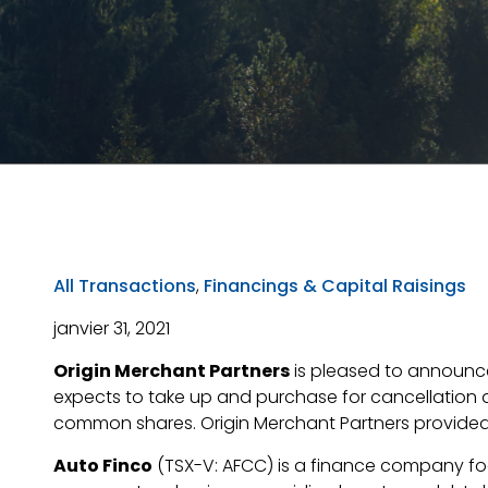
All Transactions
,
Financings & Capital Raisings
janvier 31, 2021
Origin Merchant Partners
is pleased to announce 
expects to take up and purchase for cancellation 
common shares. Origin Merchant Partners provided a 
Auto Finco
(TSX-V: AFCC) is a finance company focu