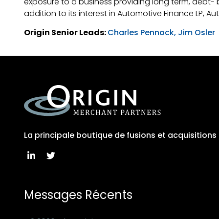
exposure to a business providing long term, debt- b
addition to its interest in Automotive Finance LP, A
Origin Senior Leads:
Charles Pennock,
Jim Osler
La principale boutique de fusions et acquisition
Messages Récents