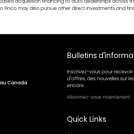
ased acquisition financing to auto dealerships across the
uto Finco may also pursue other direct investments and fin
Bulletins d'informa
Inscrivez-vous pour recevo
d'offres, des nouvelles sur les
s au Canada
encore.
Abonnez-vous maintenant
Quick Links