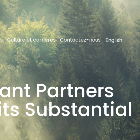
ns
Culture et carrières
Contactez-nous
English
ant Partners
its Substantial