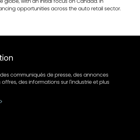
 globe, with an initial focus on Canada. In
ancing opportunities across the auto retail sector.
tion
ir des communiqués de presse, des annonces
 offres, des informations sur l'industrie et plus