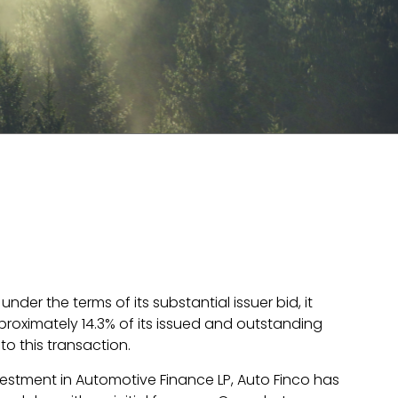
er the terms of its substantial issuer bid, it
roximately 14.3% of its issued and outstanding
o this transaction.
vestment in Automotive Finance LP, Auto Finco has