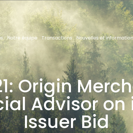
us
Notre équipe
Transactions
Nouvelles et informatio
1: Origin Merch
ial Advisor on 
Issuer Bid