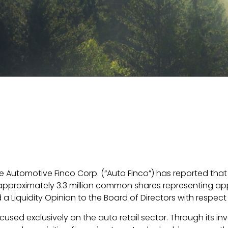
Automotive Finco Corp. (“Auto Finco”) has reported that und
approximately 3.3 million common shares representing app
Liquidity Opinion to the Board of Directors with respect t
sed exclusively on the auto retail sector. Through its in