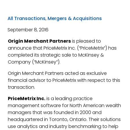
All Transactions
,
Mergers & Acquisitions
September 8, 2016
Origin Merchant Partners
is pleased to
announce that PriceMetrix Inc. (“PriceMetrix”) has
completed its strategic sale to McKinsey &
Company (“McKinsey”).
Origin Merchant Partners acted as exclusive
financial advisor to PriceMetrix with respect to this
transaction.
PriceMetrix Inc.
is a leading practice
management software for North American wealth
managers that was founded in 2000 and
headquartered in Toronto, Ontario. Their solutions
use analytics and industry benchmarking to help