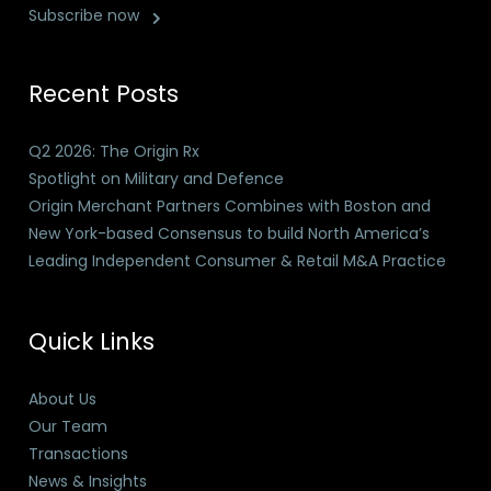
Subscribe now
Recent Posts
Q2 2026: The Origin Rx
Spotlight on Military and Defence
Origin Merchant Partners Combines with Boston and
New York-based Consensus to build North America’s
Leading Independent Consumer & Retail M&A Practice
Quick Links
About Us
Our Team
Transactions
News & Insights