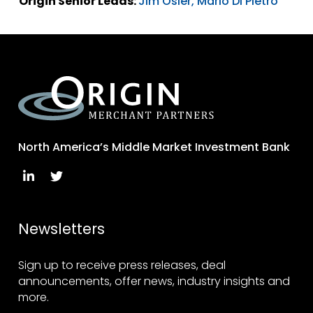
Origin Senior Leads:
Jim Osler,
Mario Di Pietro
North America’s Middle Market Investment Bank
Newsletters
Sign up to receive press releases, deal
announcements, offer news, industry insights and
more.