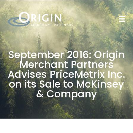
September 2016: Origin
Merchant Partners
Advises PriceMetrix Inc.
on its Sale to McKinsey
& Company