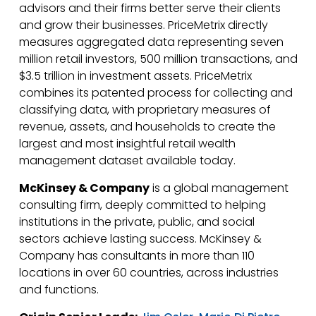
advisors and their firms better serve their clients
and grow their businesses. PriceMetrix directly
measures aggregated data representing seven
million retail investors, 500 million transactions, and
$3.5 trillion in investment assets. PriceMetrix
combines its patented process for collecting and
classifying data, with proprietary measures of
revenue, assets, and households to create the
largest and most insightful retail wealth
management dataset available today.
McKinsey & Company
is a global management
consulting firm, deeply committed to helping
institutions in the private, public, and social
sectors achieve lasting success. McKinsey &
Company has consultants in more than 110
locations in over 60 countries, across industries
and functions.