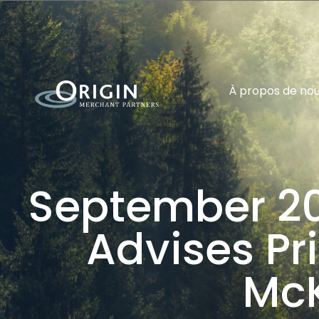
À propos de no
September 20
Advises Pri
Mc