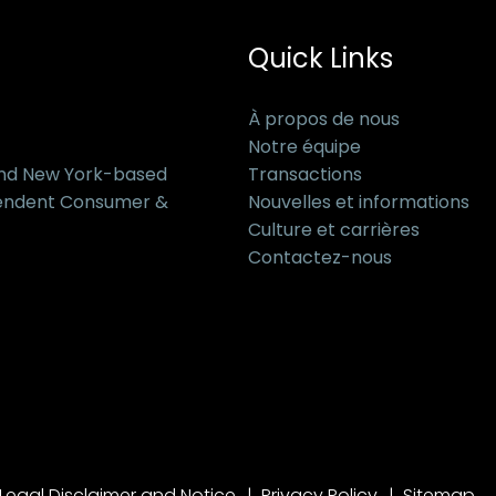
Quick Links
À propos de nous
Notre équipe
and New York-based
Transactions
pendent Consumer &
Nouvelles et informations
Culture et carrières
Contactez-nous
Legal Disclaimer and Notice
Privacy Policy
Sitemap