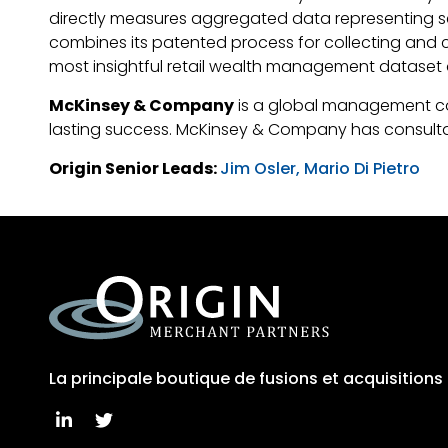
directly measures aggregated data representing seven 
combines its patented process for collecting and c
most insightful retail wealth management dataset 
McKinsey & Company
is a global management cons
lasting success. McKinsey & Company has consultant
Origin Senior Leads:
Jim Osler,
Mario Di Pietro
La principale boutique de fusions et acquisition