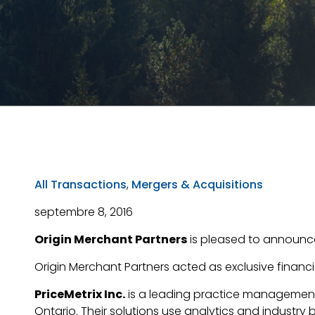
All Transactions
,
Mergers & Acquisitions
septembre 8, 2016
Origin Merchant Partners
is pleased to announce 
Origin Merchant Partners acted as exclusive financia
PriceMetrix Inc.
is a leading practice management
Ontario. Their solutions use analytics and industry 