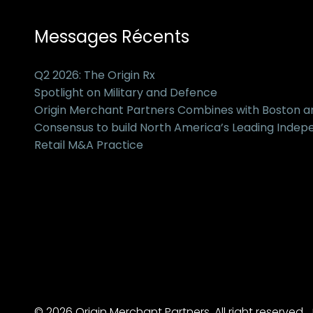
Messages Récents
Q2 2026: The Origin Rx
Spotlight on Military and Defence
Origin Merchant Partners Combines with Boston 
Consensus to build North America’s Leading Inde
Retail M&A Practice
© 2026 Origin Merchant Partners. All right reserved.