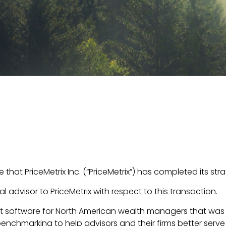
that PriceMetrix Inc. (“PriceMetrix”) has completed its st
l advisor to PriceMetrix with respect to this transaction.
 software for North American wealth managers that was
benchmarking to help advisors and their firms better serve 