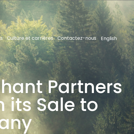
ns
Culture et carrières
Contactez-nous
English
hant Partners
 its Sale to
any