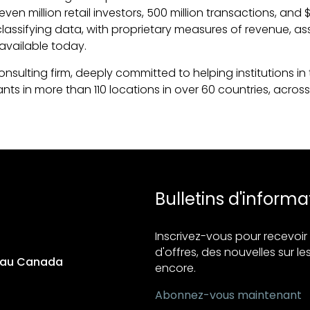
million retail investors, 500 million transactions, and $3.5
lassifying data, with proprietary measures of revenue, a
available today.
ulting firm, deeply committed to helping institutions in t
s in more than 110 locations in over 60 countries, across 
Bulletins d'informa
Inscrivez-vous pour recevo
d'offres, des nouvelles sur les
s au Canada
encore.
Abonnez-vous maintenant