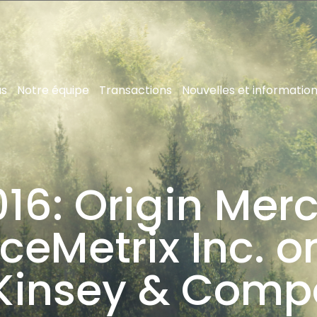
us
Notre équipe
Transactions
Nouvelles et informatio
16: Origin Merc
ceMetrix Inc. on
Kinsey & Comp