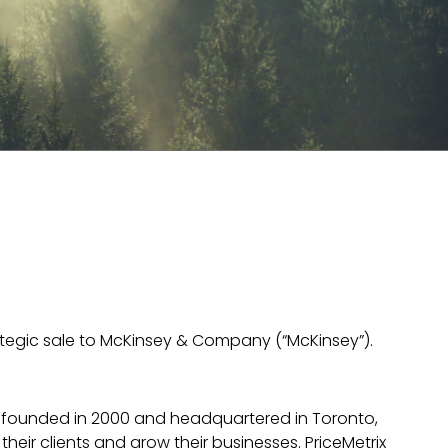
rategic sale to McKinsey & Company (“McKinsey”).
 founded in 2000 and headquartered in Toronto,
their clients and grow their businesses. PriceMetrix