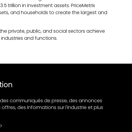
 trillion in investment assets. PriceMetrix
ssets, and households to create the largest and
he private, public, and social sectors achieve
industries and functions.
tion
ir des communiqués de presse, des annonces
 offres, des informations sur l'industrie et plus