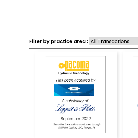
Filter by practice area :