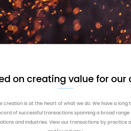
d on creating value for our 
e creation is at the heart of what we do. We have a long 
ecord of successful transactions spanning a broad range 
uations and industries. View our transactions by practice 