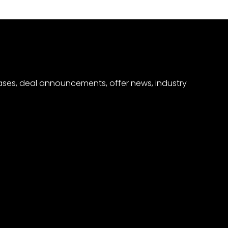
eases, deal announcements, offer news, industry