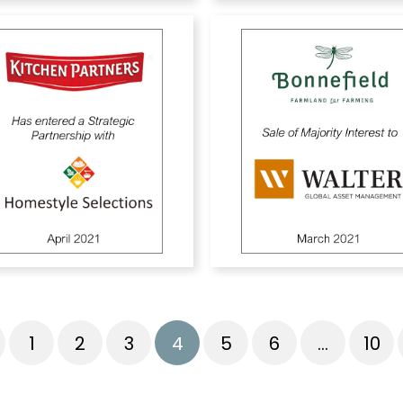
1
2
3
4
5
6
…
10