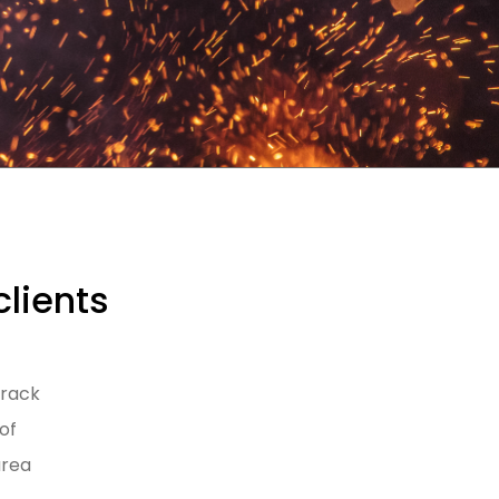
clients
track
of
area