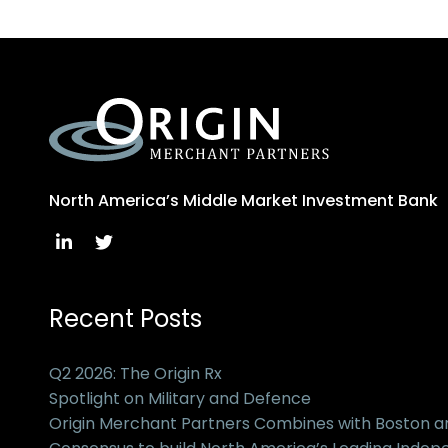
North America’s Middle Market Investment Bank
Recent Posts
Q2 2026: The Origin Rx
Spotlight on Military and Defence
Origin Merchant Partners Combines with Boston 