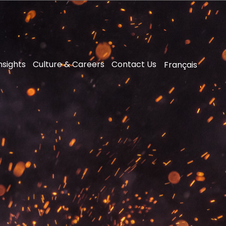
nsights
Culture & Careers
Contact Us
Français