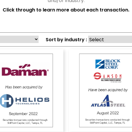
and/or industry.
Click through to learn more about each transaction.
Sort by industry :