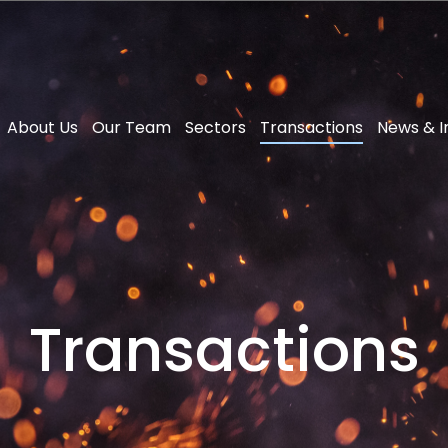
About Us
Our Team
Sectors
Transactions
News & I
Transactions