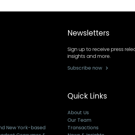
Newsletters
Sign up to receive press rel
insights and more.
Subscribe now
Quick Links
About Us
Our Team
and New York-based
Transactions