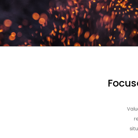
Focuse
Valu
r
sit