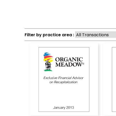
Filter by practice area :