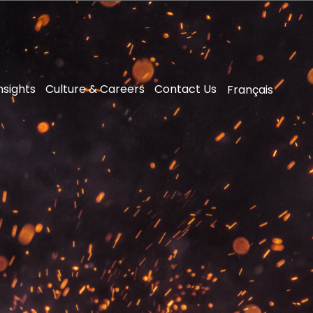
nsights
Culture & Careers
Contact Us
Français