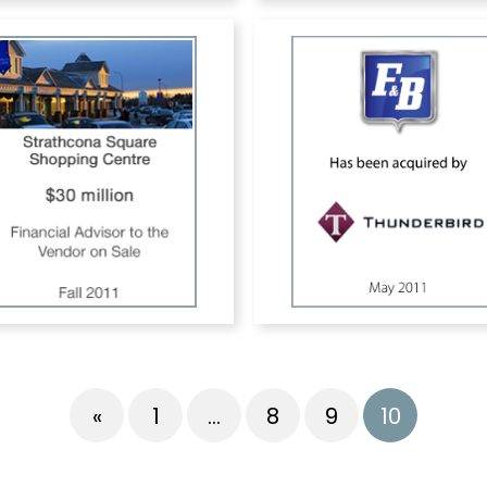
«
1
…
8
9
10