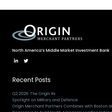
North America’s Middle Market Investment Bank
Recent Posts
Q2 2026: The Origin Rx
Spotlight on Military and Defence
Origin Merchant Partners Combines with Boston 