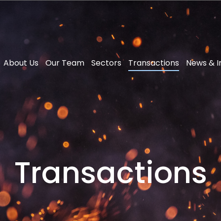
About Us
Our Team
Sectors
Transactions
News & I
Transactions