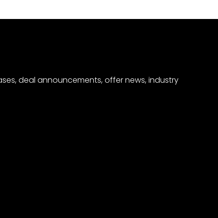
eases, deal announcements, offer news, industry