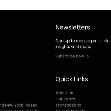
Newsletters
Sign up to receive press rel
insights and more.
Subscribe now
Quick Links
About Us
Our Team
and New York-based
Transactions