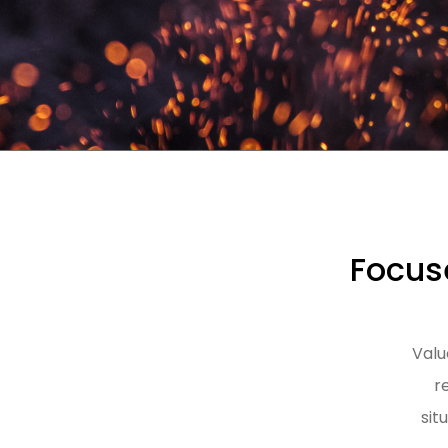
Focuse
Valu
r
sit