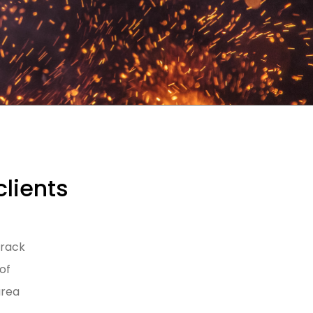
clients
track
of
area