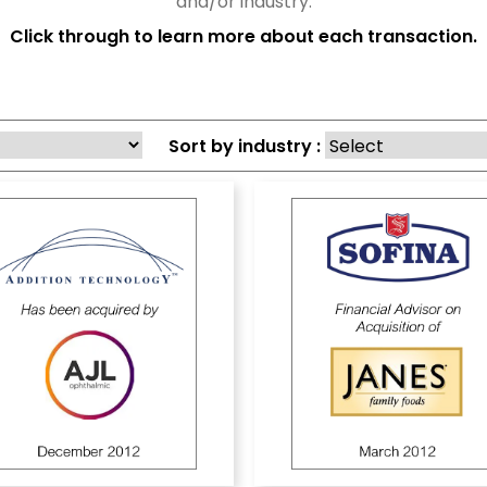
and/or industry.
Click through to learn more about each transaction.
Sort by industry :