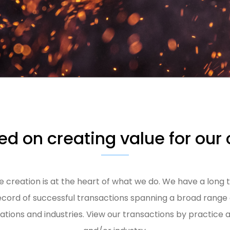
d on creating value for our 
e creation is at the heart of what we do. We have a long 
ecord of successful transactions spanning a broad range 
uations and industries. View our transactions by practice 