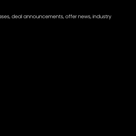
eases, deal announcements, offer news, industry