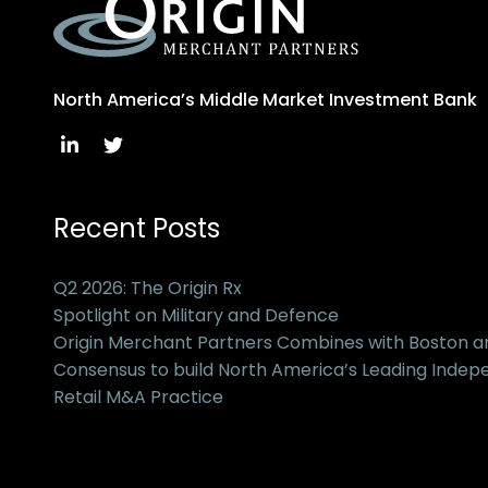
North America’s Middle Market Investment Bank
Recent Posts
Q2 2026: The Origin Rx
Spotlight on Military and Defence
Origin Merchant Partners Combines with Boston 
Consensus to build North America’s Leading Inde
Retail M&A Practice