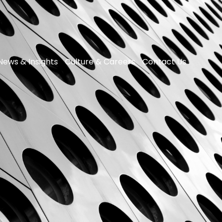
News & Insights
Culture & Careers
Contact Us