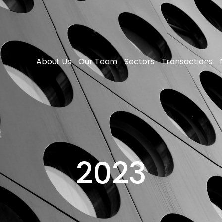
About Us
Our Team
Sectors
Transactions
2023