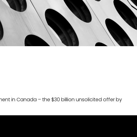
nt in Canada – the $30 billion unsolicited offer by