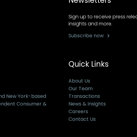
Newsletters
Sign up to receive press rel
insights and more.
Subscribe now
Quick Links
About Us
Our Team
and New York-based
Transactions
pendent Consumer &
News & Insights
Careers
Contact Us