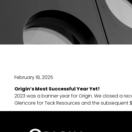
February 19, 2025
Origin’s Most Successful Year Yet!
2023 was a banner year for Origin. We closed a rec
Glencore for Teck Resources and the subsequent $12 