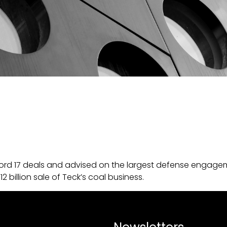
ord 17 deals and advised on the largest defense engageme
billion sale of Teck’s coal business.