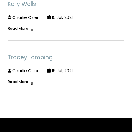
Kelly Wells
Charlie Osler
15 Jul, 2021
Read More
Tracey Lamping
Charlie Osler
15 Jul, 2021
Read More