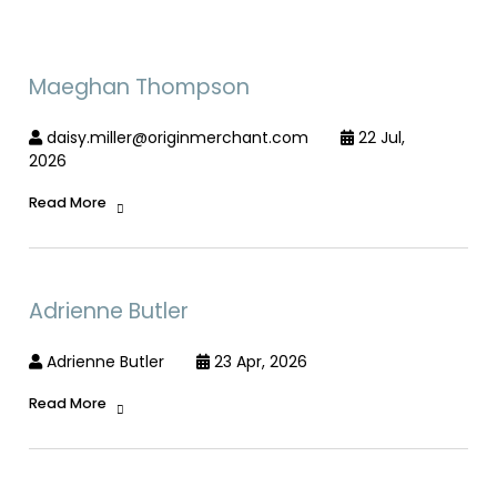
Maeghan Thompson
daisy.miller@originmerchant.com
22 Jul,
2026
Read More
Adrienne Butler
Adrienne Butler
23 Apr, 2026
Read More