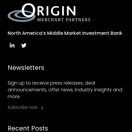
North America’s Middle Market Investment Bank
Newsletters
Sign up to receive press releases, deal
announcements, offer news, industry insights and
more.
Subscribe now
Recent Posts