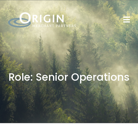
Role:
Senior Operations