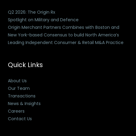
Q2 2026: The Origin Rx
Spotlight on Military and Defence
Origin Merchant Partners Combines with Boston and
New York-based Consensus to build North America’s
Leading Independent Consumer & Retail M&A Practice
Quick Links
About Us
Our Team
Transactions
News & Insights
Careers
Contact Us