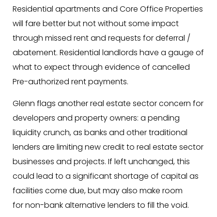
Residential apartments and Core Office Properties
will fare better but not without some impact
through missed rent and requests for deferral /
abatement. Residential landlords have a gauge of
what to expect through evidence of cancelled
Pre-authorized rent payments.
Glenn flags another real estate sector concern for
developers and property owners: a pending
liquidity crunch, as banks and other traditional
lenders are limiting new credit to real estate sector
businesses and projects. If left unchanged, this
could lead to a significant shortage of capital as
facilities come due, but may also make room
for non-bank alternative lenders to fill the void.