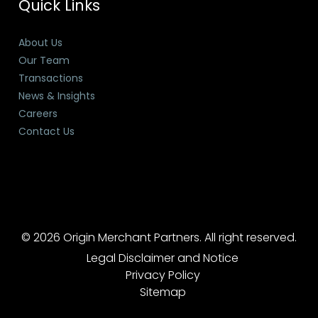
Quick Links
About Us
Our Team
Transactions
News & Insights
Careers
Contact Us
© 2026 Origin Merchant Partners. All right reserved.
Legal Disclaimer and Notice
Privacy Policy
Sitemap