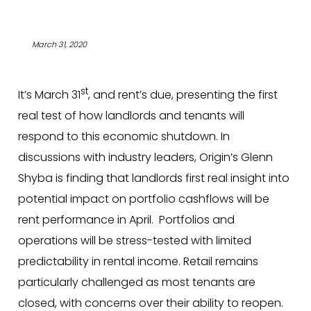
March 31, 2020
st
It’s March 31
, and rent’s due, presenting the first
real test of how landlords and tenants will
respond to this economic shutdown. In
discussions with industry leaders, Origin’s Glenn
Shyba is finding that landlords first real insight into
potential impact on portfolio cashflows will be
rent performance in April. Portfolios and
operations will be stress-tested with limited
predictability in rental income. Retail remains
particularly challenged as most tenants are
closed, with concerns over their ability to reopen.