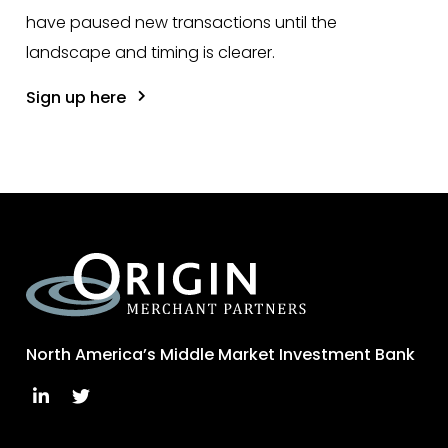
have paused new transactions until the
landscape and timing is clearer.
Sign up here
North America’s Middle Market Investment Bank