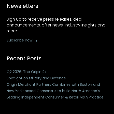
Newsletters
Sign up to receive press releases, deal
announcements, offer news, industry insights and
more.
Subscribe now
Recent Posts
Q2 2026: The Origin Rx
Spotlight on Military and Defence
Origin Merchant Partners Combines with Boston and
New York-based Consensus to build North America’s
Leading Independent Consumer & Retail M&A Practice