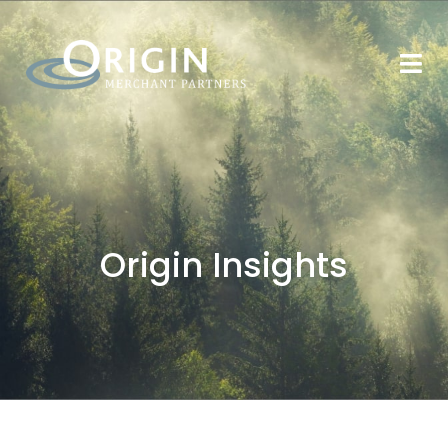
Origin Insights