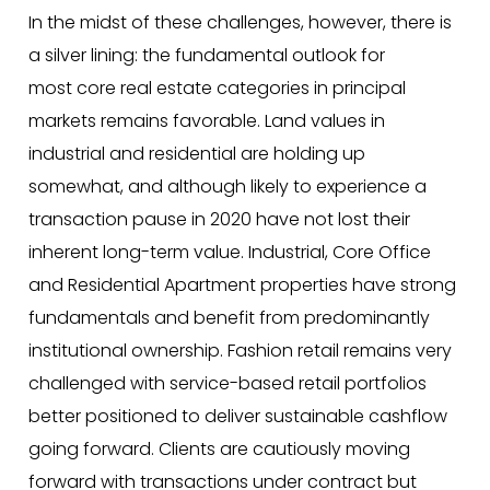
In the midst of these challenges, however, there is
a silver lining: the fundamental outlook for
most core real estate categories in principal
markets remains favorable. Land values in
industrial and residential are holding up
somewhat, and although likely to experience a
transaction pause in 2020 have not lost their
inherent long-term value. Industrial, Core Office
and Residential Apartment properties have strong
fundamentals and benefit from predominantly
institutional ownership. Fashion retail remains very
challenged with service-based retail portfolios
better positioned to deliver sustainable cashflow
going forward. Clients are cautiously moving
forward with transactions under contract but