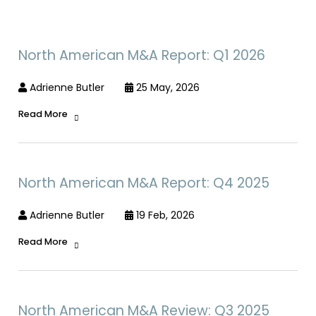
North American M&A Report: Q1 2026
Adrienne Butler
25 May, 2026
Read More
North American M&A Report: Q4 2025
Adrienne Butler
19 Feb, 2026
Read More
North American M&A Review: Q3 2025