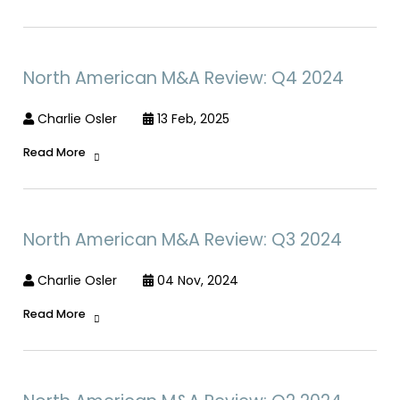
North American M&A Review: Q4 2024
Charlie Osler
13 Feb, 2025
Read More
North American M&A Review: Q3 2024
Charlie Osler
04 Nov, 2024
Read More