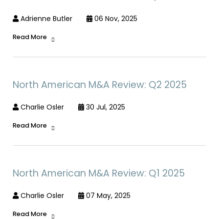
Adrienne Butler
06 Nov, 2025
Read More
North American M&A Review: Q2 2025
Charlie Osler
30 Jul, 2025
Read More
North American M&A Review: Q1 2025
Charlie Osler
07 May, 2025
Read More