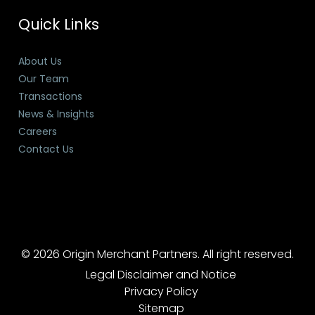
Quick Links
About Us
Our Team
Transactions
News & Insights
Careers
Contact Us
© 2026 Origin Merchant Partners. All right reserved.
Legal Disclaimer and Notice
Privacy Policy
Sitemap