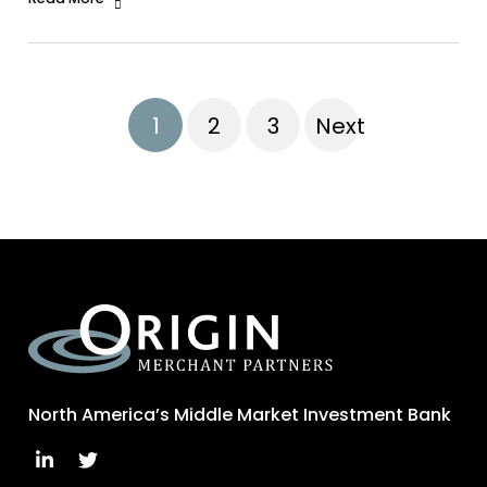
1
2
3
Next
North America’s Middle Market Investment Bank