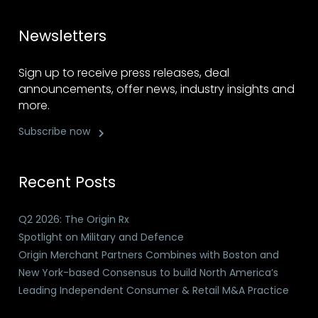
Newsletters
Sign up to receive press releases, deal
announcements, offer news, industry insights and
more.
Subscribe now
Recent Posts
Q2 2026: The Origin Rx
Spotlight on Military and Defence
Origin Merchant Partners Combines with Boston and
New York-based Consensus to build North America’s
Leading Independent Consumer & Retail M&A Practice