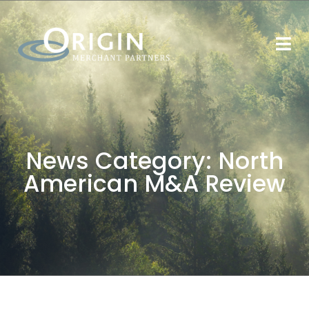
News Category:
North
American M&A Review