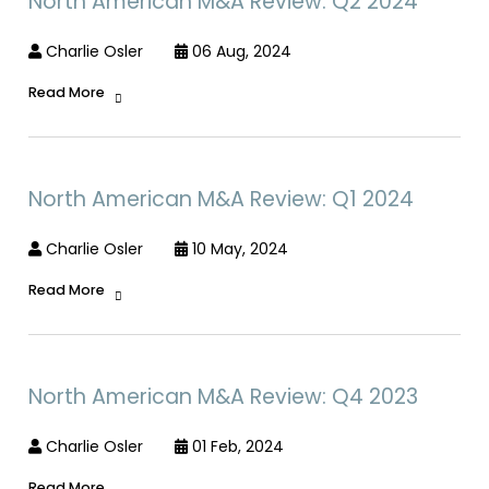
North American M&A Review: Q2 2024
Charlie Osler
06 Aug, 2024
Read More
North American M&A Review: Q1 2024
Charlie Osler
10 May, 2024
Read More
North American M&A Review: Q4 2023
Charlie Osler
01 Feb, 2024
Read More