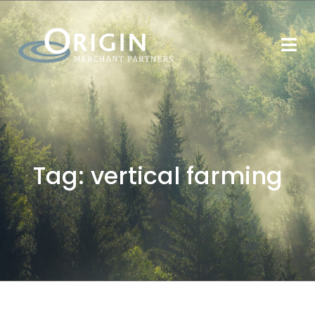
Tag:
vertical farming