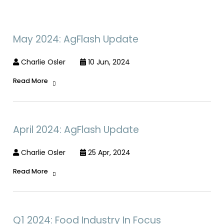
May 2024: AgFlash Update
Charlie Osler
10 Jun, 2024
Read More
April 2024: AgFlash Update
Charlie Osler
25 Apr, 2024
Read More
Q1 2024: Food Industry In Focus