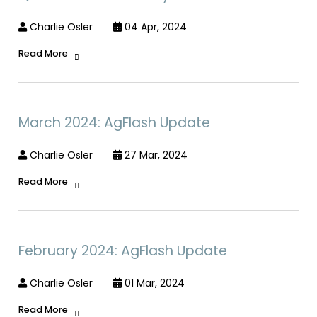
Charlie Osler
04 Apr, 2024
Read More
March 2024: AgFlash Update
Charlie Osler
27 Mar, 2024
Read More
February 2024: AgFlash Update
Charlie Osler
01 Mar, 2024
Read More