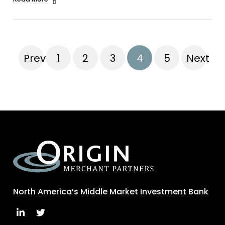
Previous
1
2
3
4
5
Next
North America’s Middle Market Investment Bank