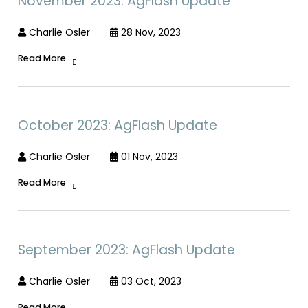
November 2023: AgFlash Update
Charlie Osler
28 Nov, 2023
Read More
October 2023: AgFlash Update
Charlie Osler
01 Nov, 2023
Read More
September 2023: AgFlash Update
Charlie Osler
03 Oct, 2023
Read More