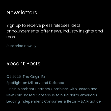
Newsletters
Sign up to receive press releases, deal
announcements, offer news, industry insights and
more.
Subscribe now
Recent Posts
Q2 2026: The Origin Rx
Spotlight on Military and Defence
Origin Merchant Partners Combines with Boston and
New York-based Consensus to build North America’s
Leading Independent Consumer & Retail M&A Practice