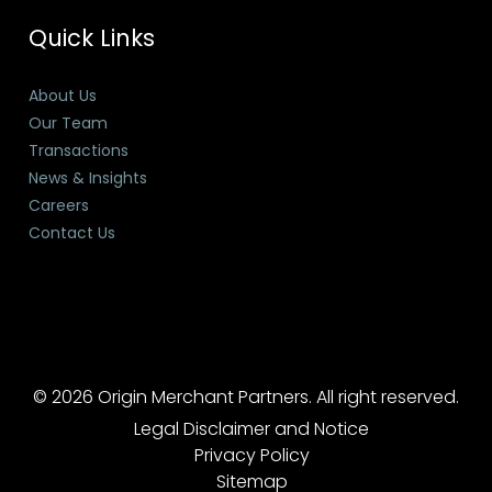
Quick Links
About Us
Our Team
Transactions
News & Insights
Careers
Contact Us
© 2026 Origin Merchant Partners. All right reserved.
Legal Disclaimer and Notice
Privacy Policy
Sitemap