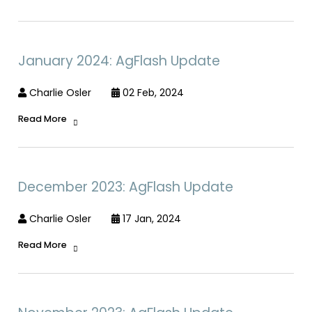
January 2024: AgFlash Update
Charlie Osler
02 Feb, 2024
Read More
December 2023: AgFlash Update
Charlie Osler
17 Jan, 2024
Read More