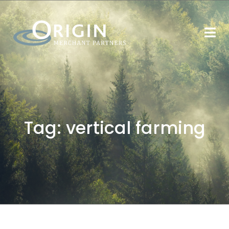
Tag:
vertical farming