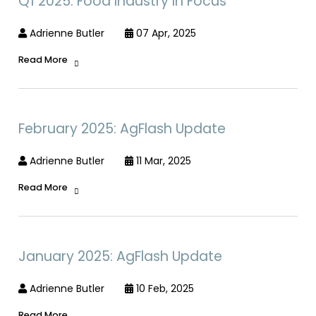
Q1 2025: Food Industry In Focus
Adrienne Butler
07 Apr, 2025
Read More
February 2025: AgFlash Update
Adrienne Butler
11 Mar, 2025
Read More
January 2025: AgFlash Update
Adrienne Butler
10 Feb, 2025
Read More