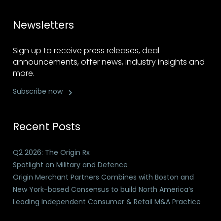
Newsletters
Sign up to receive press releases, deal
announcements, offer news, industry insights and
more.
Subscribe now
Recent Posts
Q2 2026: The Origin Rx
Spotlight on Military and Defence
Origin Merchant Partners Combines with Boston and
New York-based Consensus to build North America’s
Leading Independent Consumer & Retail M&A Practice