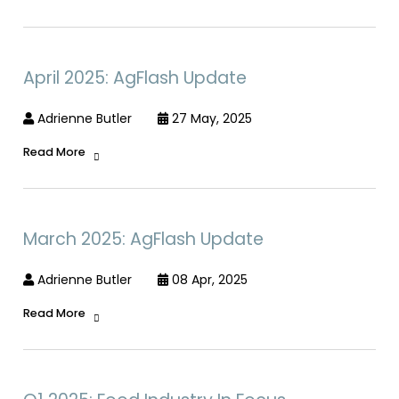
April 2025: AgFlash Update
Adrienne Butler
27 May, 2025
Read More
March 2025: AgFlash Update
Adrienne Butler
08 Apr, 2025
Read More