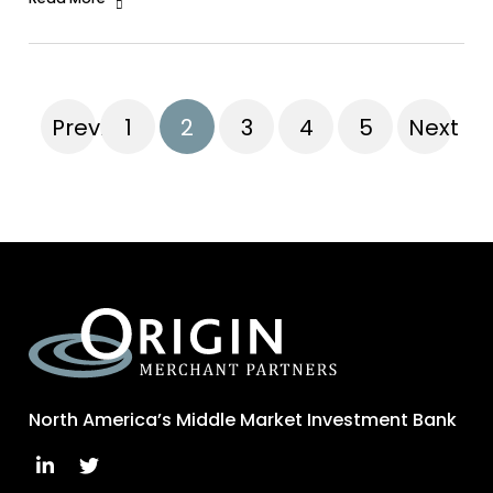
Previous
1
2
3
4
5
Next
North America’s Middle Market Investment Bank