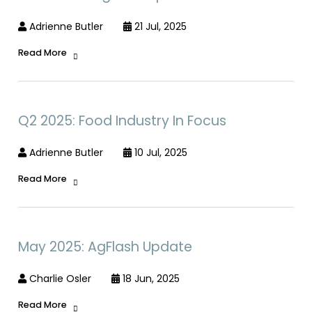
Adrienne Butler
21 Jul, 2025
Read More
Q2 2025: Food Industry In Focus
Adrienne Butler
10 Jul, 2025
Read More
May 2025: AgFlash Update
Charlie Osler
18 Jun, 2025
Read More