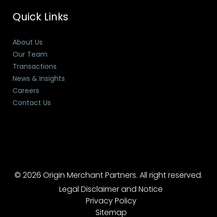
Quick Links
About Us
Our Team
Transactions
News & Insights
Careers
Contact Us
© 2026 Origin Merchant Partners. All right reserved.
Legal Disclaimer and Notice
Privacy Policy
Sitemap