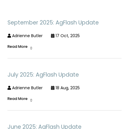
September 2025: AgFlash Update
Adrienne Butler
17 Oct, 2025
Read More
July 2025: AgFlash Update
Adrienne Butler
18 Aug, 2025
Read More
June 2025: AgFlash Update