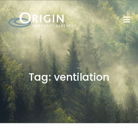
Tag:
ventilation