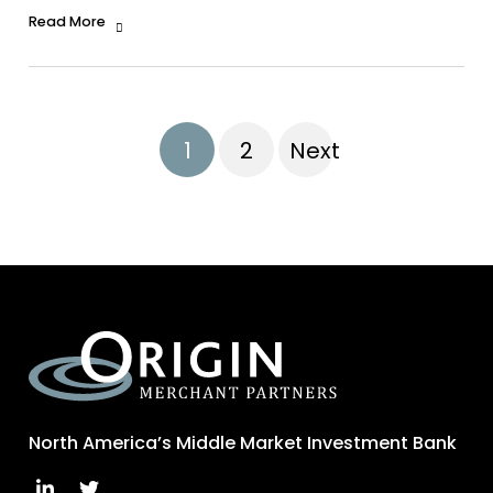
Read More
1
2
Next
North America’s Middle Market Investment Bank