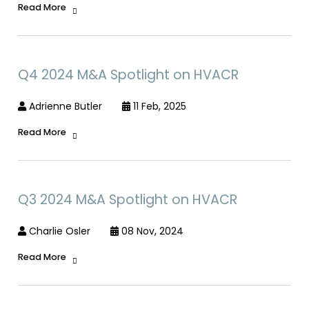
Read More
Q4 2024 M&A Spotlight on HVACR
Adrienne Butler
11 Feb, 2025
Read More
Q3 2024 M&A Spotlight on HVACR
Charlie Osler
08 Nov, 2024
Read More