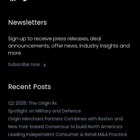
Newsletters
Sign up to receive press releases, deal
announcements, offer news, industry insights and
more.
Subscribe now
Recent Posts
Q2 2026: The Origin Rx
Spotlight on Military and Defence
Origin Merchant Partners Combines with Boston and
New York-based Consensus to build North America’s
Leading Independent Consumer & Retail M&A Practice