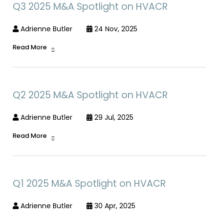
Q3 2025 M&A Spotlight on HVACR
Adrienne Butler
24 Nov, 2025
Read More
Q2 2025 M&A Spotlight on HVACR
Adrienne Butler
29 Jul, 2025
Read More
Q1 2025 M&A Spotlight on HVACR
Adrienne Butler
30 Apr, 2025