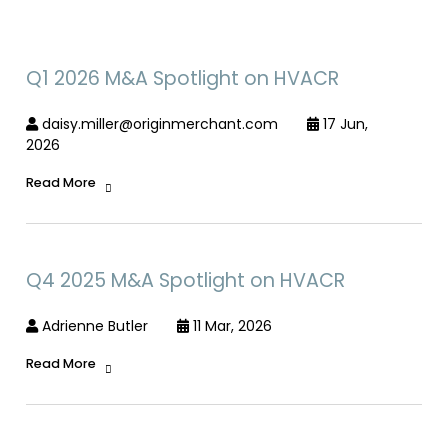
Q1 2026 M&A Spotlight on HVACR
daisy.miller@originmerchant.com
17 Jun,
2026
Read More
Q4 2025 M&A Spotlight on HVACR
Adrienne Butler
11 Mar, 2026
Read More