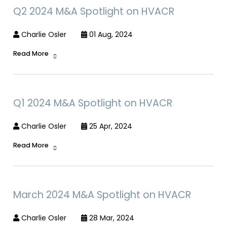
Q2 2024 M&A Spotlight on HVACR
Charlie Osler
01 Aug, 2024
Read More
Q1 2024 M&A Spotlight on HVACR
Charlie Osler
25 Apr, 2024
Read More
March 2024 M&A Spotlight on HVACR
Charlie Osler
28 Mar, 2024