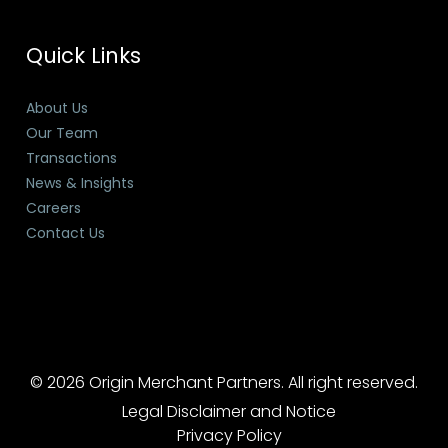
Quick Links
About Us
Our Team
Transactions
News & Insights
Careers
Contact Us
© 2026 Origin Merchant Partners. All right reserved.
Legal Disclaimer and Notice
Privacy Policy