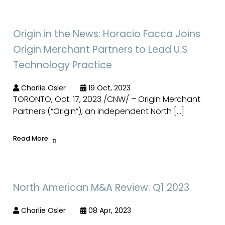
Origin in the News: Horacio Facca Joins
Origin Merchant Partners to Lead U.S
Technology Practice
Charlie Osler
19 Oct, 2023
TORONTO, Oct. 17, 2023 /CNW/ – Origin Merchant
Partners (“Origin”), an independent North […]
Read More
North American M&A Review: Q1 2023
Charlie Osler
08 Apr, 2023