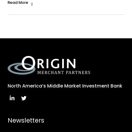
Read More
North America’s Middle Market Investment Bank
Newsletters