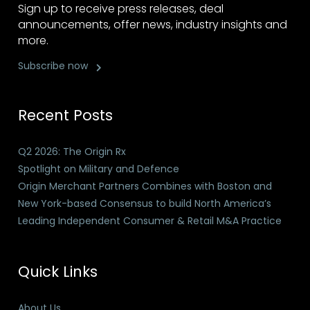
Sign up to receive press releases, deal
announcements, offer news, industry insights and
more.
Subscribe now
Recent Posts
Q2 2026: The Origin Rx
Spotlight on Military and Defence
Origin Merchant Partners Combines with Boston and
New York-based Consensus to build North America’s
Leading Independent Consumer & Retail M&A Practice
Quick Links
About Us