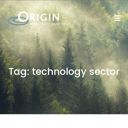
Tag:
technology sector