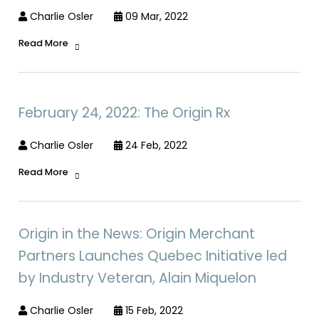
Charlie Osler
09 Mar, 2022
Read More
February 24, 2022: The Origin Rx
Charlie Osler
24 Feb, 2022
Read More
Origin in the News: Origin Merchant
Partners Launches Quebec Initiative led
by Industry Veteran, Alain Miquelon
Charlie Osler
15 Feb, 2022