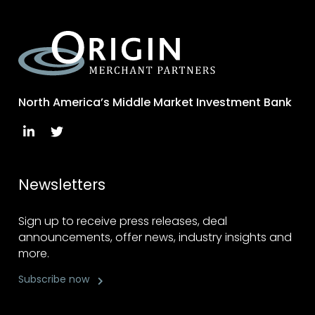
North America’s Middle Market Investment Bank
Newsletters
Sign up to receive press releases, deal
announcements, offer news, industry insights and
more.
Subscribe now