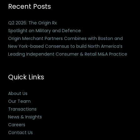
Recent Posts
Q2 2026: The Origin Rx
Spotlight on Military and Defence
Origin Merchant Partners Combines with Boston and
New York-based Consensus to build North America’s
Leading Independent Consumer & Retail M&A Practice
Quick Links
About Us
Our Team
Transactions
News & Insights
Careers
Contact Us