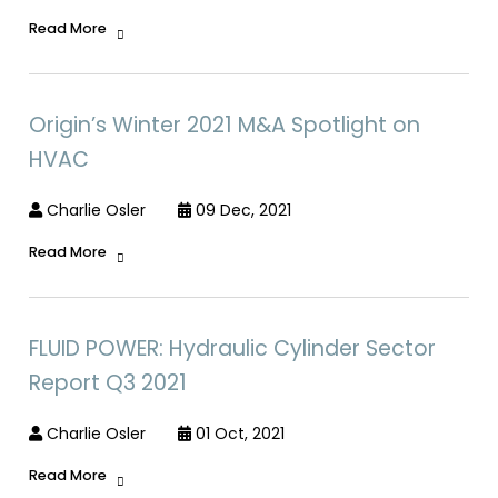
Read More
Origin’s Winter 2021 M&A Spotlight on
HVAC
Charlie Osler
09 Dec, 2021
Read More
FLUID POWER: Hydraulic Cylinder Sector
Report Q3 2021
Charlie Osler
01 Oct, 2021
Read More