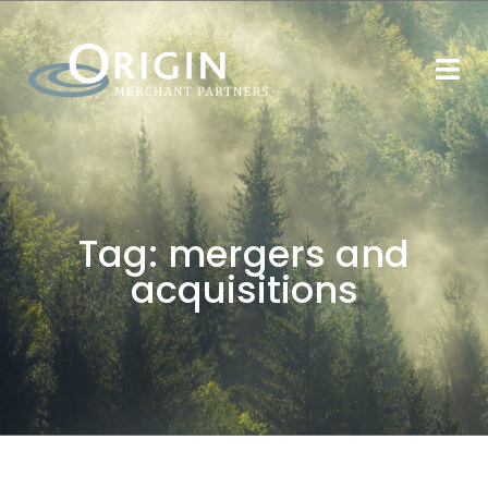
Tag:
mergers and
acquisitions