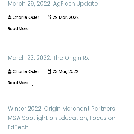
March 29, 2022: AgFlash Update
Charlie Osler
29 Mar, 2022
Read More
March 23, 2022: The Origin Rx
Charlie Osler
23 Mar, 2022
Read More
Winter 2022: Origin Merchant Partners
M&A Spotlight on Education, Focus on
EdTech