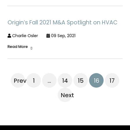
Origin’s Fall 2021 M&A Spotlight on HVAC
Charlie Osler
09 Sep, 2021
Read More
Previous
1
…
14
15
16
17
Next