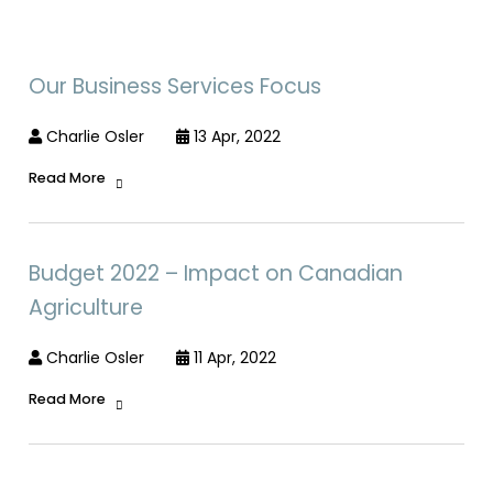
Our Business Services Focus
Charlie Osler
13 Apr, 2022
Read More
Budget 2022 – Impact on Canadian
Agriculture
Charlie Osler
11 Apr, 2022
Read More