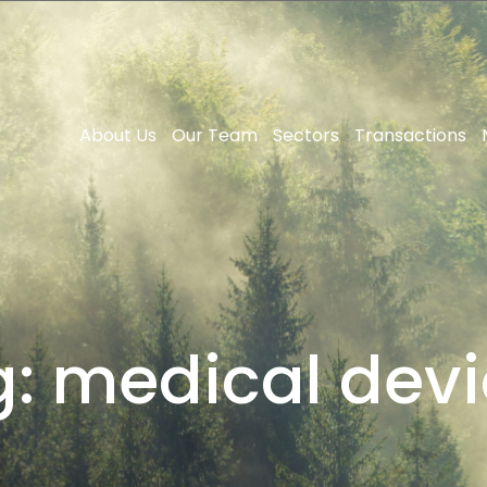
About Us
Our Team
Sectors
Transactions
g:
medical devi