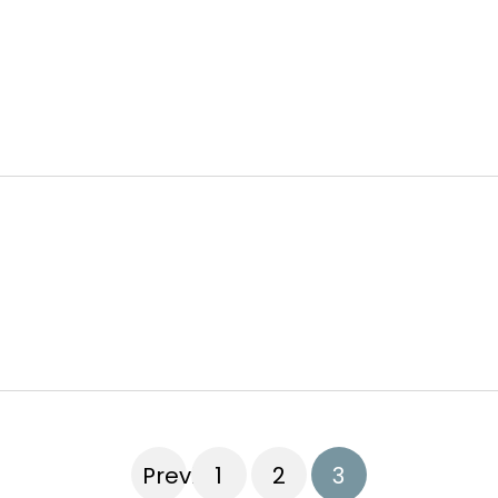
Previous
1
2
3