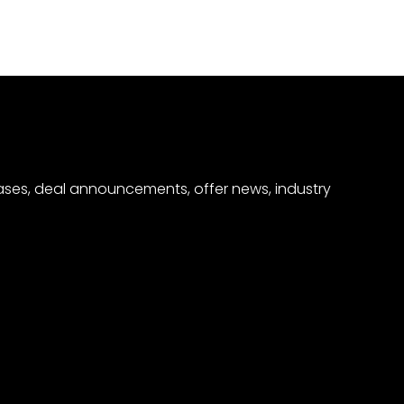
eases, deal announcements, offer news, industry