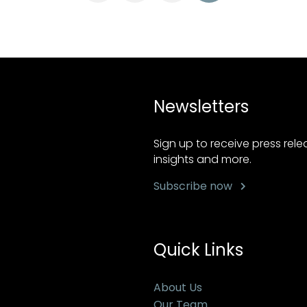
Newsletters
Sign up to receive press rel
insights and more.
Subscribe now
Quick Links
About Us
Our Team