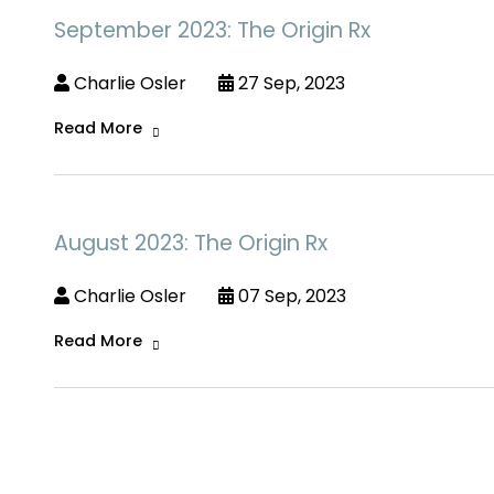
September 2023: The Origin Rx
Charlie Osler
27 Sep, 2023
Read More
August 2023: The Origin Rx
Charlie Osler
07 Sep, 2023
Read More