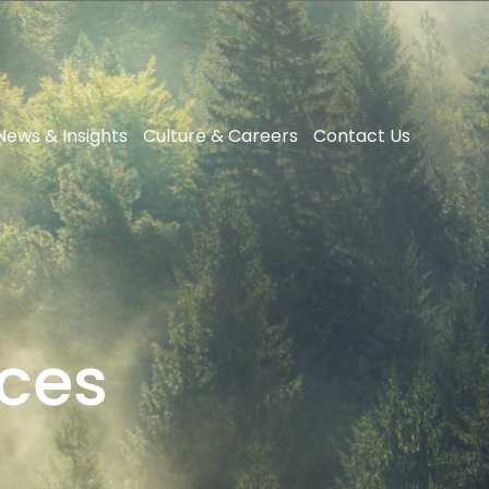
News & Insights
Culture & Careers
Contact Us
ces