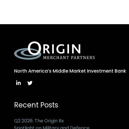
North America’s Middle Market Investment Bank
Recent Posts
Q2 2026: The Origin Rx
Spotlight on Military and Defence