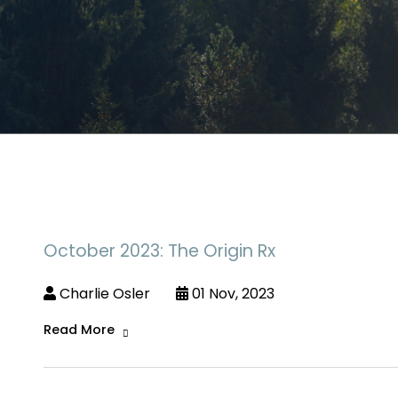
October 2023: The Origin Rx
Charlie Osler
01 Nov, 2023
Read More