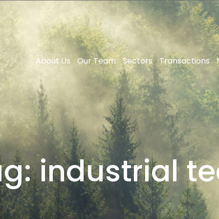
About Us
Our Team
Sectors
Transactions
ag:
industrial t