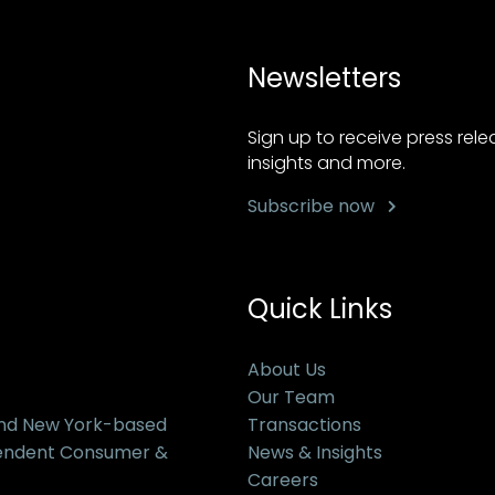
Newsletters
Sign up to receive press rel
insights and more.
Subscribe now
Quick Links
About Us
Our Team
and New York-based
Transactions
pendent Consumer &
News & Insights
Careers