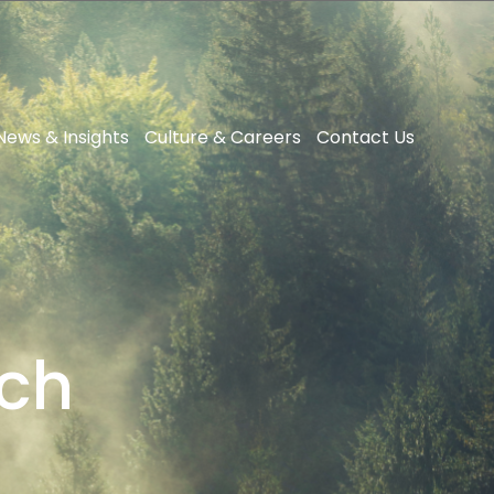
News & Insights
Culture & Careers
Contact Us
ech