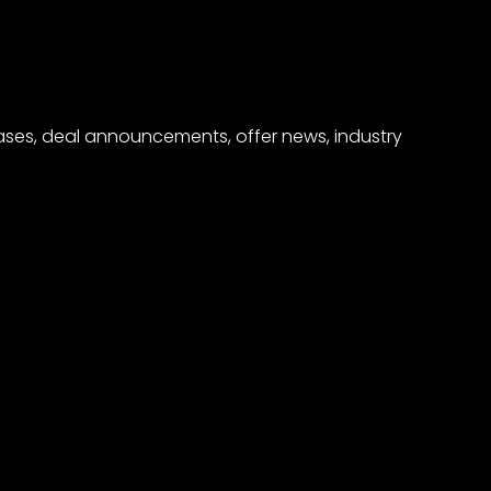
eases, deal announcements, offer news, industry