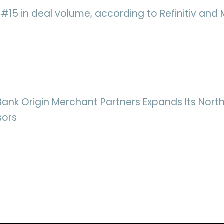
d #15 in deal volume, according to Refinitiv an
Bank Origin Merchant Partners Expands Its Nor
sors