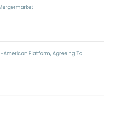
d Mergermarket
th-American Platform, Agreeing To