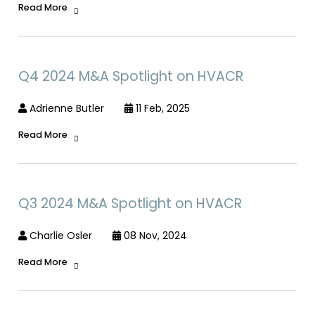
Read More
Q4 2024 M&A Spotlight on HVACR
Adrienne Butler
11 Feb, 2025
Read More
Q3 2024 M&A Spotlight on HVACR
Charlie Osler
08 Nov, 2024
Read More