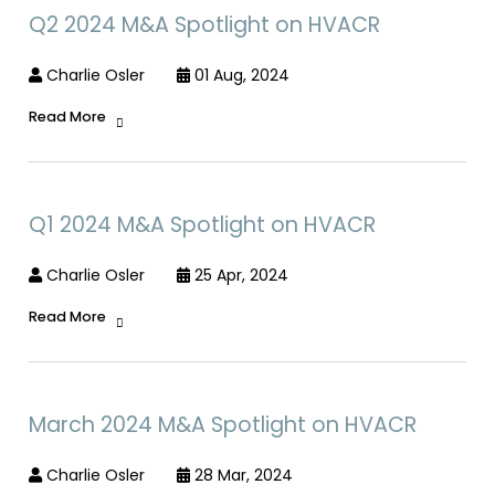
Q2 2024 M&A Spotlight on HVACR
Charlie Osler
01 Aug, 2024
Read More
Q1 2024 M&A Spotlight on HVACR
Charlie Osler
25 Apr, 2024
Read More
March 2024 M&A Spotlight on HVACR
Charlie Osler
28 Mar, 2024