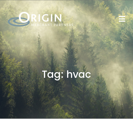
Tag:
hvac