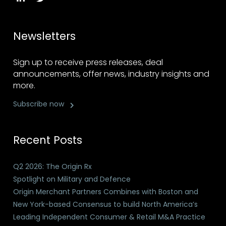
Newsletters
Sign up to receive press releases, deal
announcements, offer news, industry insights and
more.
Subscribe now
Recent Posts
Q2 2026: The Origin Rx
Spotlight on Military and Defence
Origin Merchant Partners Combines with Boston and
New York-based Consensus to build North America’s
Leading Independent Consumer & Retail M&A Practice