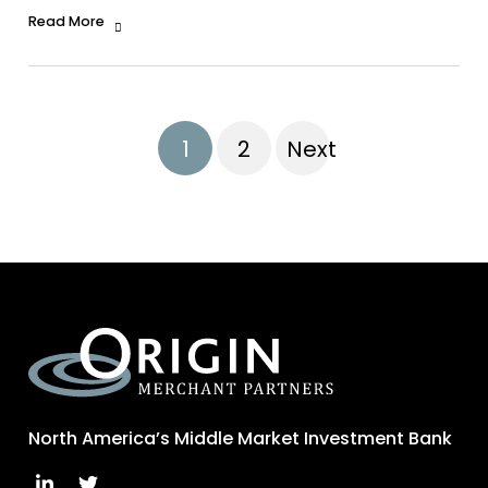
Read More
1
2
Next
North America’s Middle Market Investment Bank