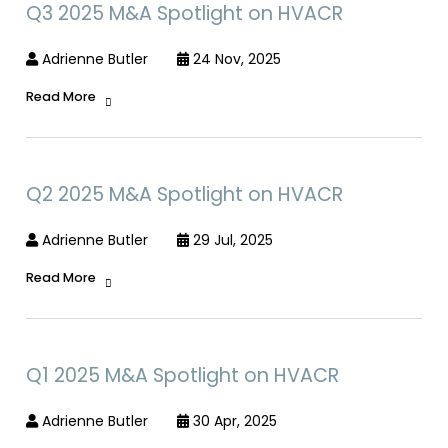
Q3 2025 M&A Spotlight on HVACR
Adrienne Butler
24 Nov, 2025
Read More
Q2 2025 M&A Spotlight on HVACR
Adrienne Butler
29 Jul, 2025
Read More
Q1 2025 M&A Spotlight on HVACR
Adrienne Butler
30 Apr, 2025