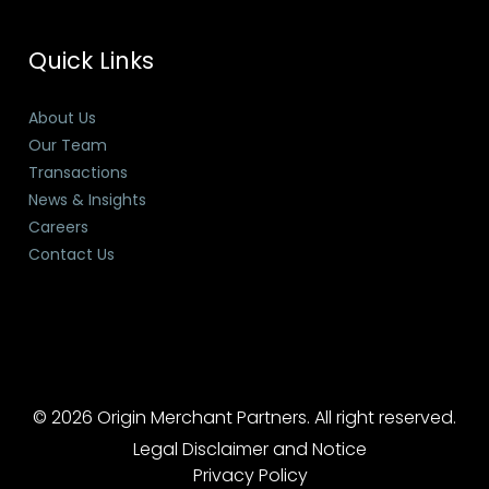
Quick Links
About Us
Our Team
Transactions
News & Insights
Careers
Contact Us
© 2026 Origin Merchant Partners. All right reserved.
Legal Disclaimer and Notice
Privacy Policy