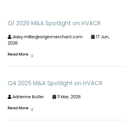
Q1 2026 M&A Spotlight on HVACR
daisy.miller@originmerchant.com
17 Jun,
2026
Read More
Q4 2025 M&A Spotlight on HVACR
Adrienne Butler
11 Mar, 2026
Read More