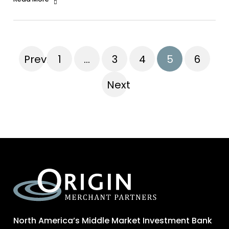
Previous
1
…
3
4
5
6
Next
North America’s Middle Market Investment Bank