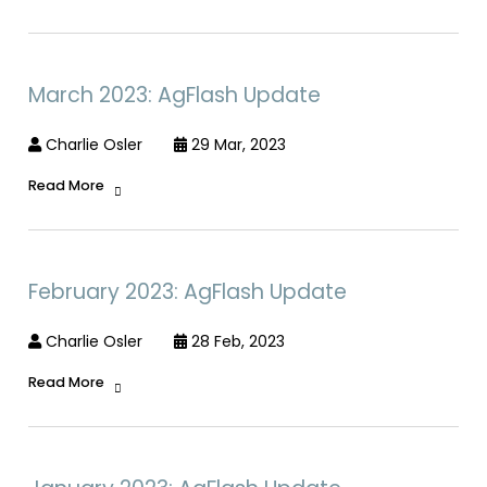
March 2023: AgFlash Update
Charlie Osler
29 Mar, 2023
Read More
February 2023: AgFlash Update
Charlie Osler
28 Feb, 2023
Read More