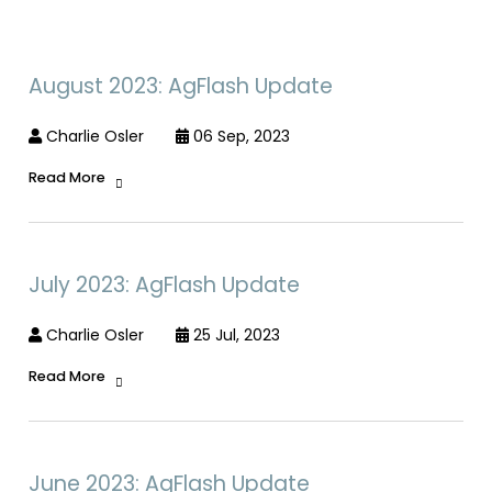
August 2023: AgFlash Update
Charlie Osler
06 Sep, 2023
Read More
July 2023: AgFlash Update
Charlie Osler
25 Jul, 2023
Read More
June 2023: AgFlash Update