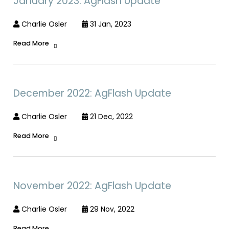
January 2023: AgFlash Update
Charlie Osler
31 Jan, 2023
Read More
December 2022: AgFlash Update
Charlie Osler
21 Dec, 2022
Read More
November 2022: AgFlash Update
Charlie Osler
29 Nov, 2022
Read More